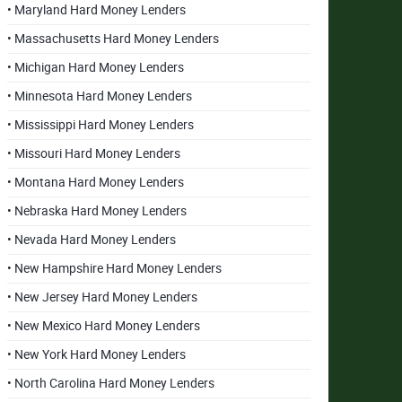
• Maryland Hard Money Lenders
• Massachusetts Hard Money Lenders
• Michigan Hard Money Lenders
• Minnesota Hard Money Lenders
• Mississippi Hard Money Lenders
• Missouri Hard Money Lenders
• Montana Hard Money Lenders
• Nebraska Hard Money Lenders
• Nevada Hard Money Lenders
• New Hampshire Hard Money Lenders
• New Jersey Hard Money Lenders
• New Mexico Hard Money Lenders
• New York Hard Money Lenders
• North Carolina Hard Money Lenders