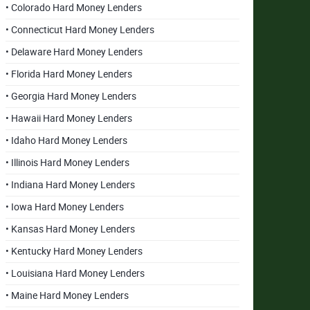
• Colorado Hard Money Lenders
• Connecticut Hard Money Lenders
• Delaware Hard Money Lenders
• Florida Hard Money Lenders
• Georgia Hard Money Lenders
• Hawaii Hard Money Lenders
• Idaho Hard Money Lenders
• Illinois Hard Money Lenders
• Indiana Hard Money Lenders
• Iowa Hard Money Lenders
• Kansas Hard Money Lenders
• Kentucky Hard Money Lenders
• Louisiana Hard Money Lenders
• Maine Hard Money Lenders