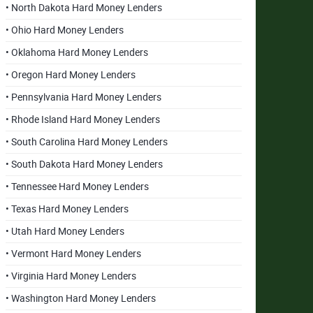
• North Dakota Hard Money Lenders
• Ohio Hard Money Lenders
• Oklahoma Hard Money Lenders
• Oregon Hard Money Lenders
• Pennsylvania Hard Money Lenders
• Rhode Island Hard Money Lenders
• South Carolina Hard Money Lenders
• South Dakota Hard Money Lenders
• Tennessee Hard Money Lenders
• Texas Hard Money Lenders
• Utah Hard Money Lenders
• Vermont Hard Money Lenders
• Virginia Hard Money Lenders
• Washington Hard Money Lenders