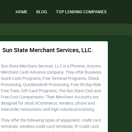
HOME
BLOG
TOP LENDING COMPANIES
Sun State Merchant Services, LLC.
Sun State Merchant Services, LLC is a Phoenix, Arizona
Merchant Cash Advance company. They offer Business
Quick Cash Programs, Free Terminal Programs, Check
Processing, Quickbooks® Processing, Free 30-day Risk-
Free Trials, Gift Card Programs, The Sun State Club and
Free Cost Comparisons. Their Merchant Accounts are
designed for retail, eCommerce, wireless, phone and
mail order, restaurants and high volume processing.
They offer the following types of equipment: credit card
terminals, wireless credit card terminals, IP credit card