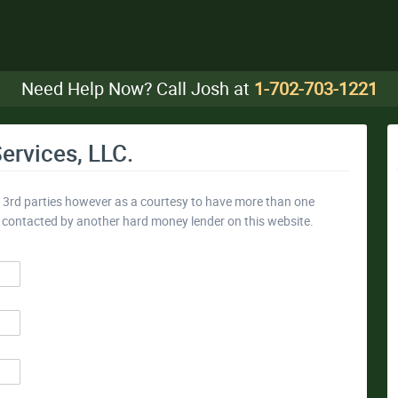
Need Help Now? Call Josh at
1-702-703-1221
ervices, LLC.
y 3rd parties however as a courtesy to have more than one
e contacted by another hard money lender on this website.