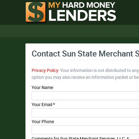
Contact Sun State Merchant S
Privacy Policy:
Your information is not distributed to an
option you may also receive an information packet or b
Your Name
Your Email *
Your Phone
Comments for Sun State Merchant Services, LLC. *