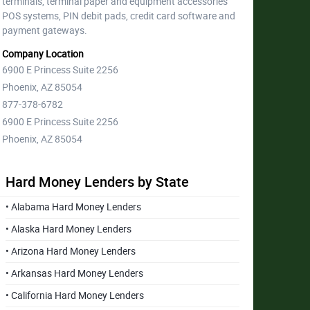
terminals, terminal paper and equipment accessories
POS systems, PIN debit pads, credit card software and
payment gateways.
Company Location
6900 E Princess Suite 2256
Phoenix, AZ 85054
877-378-6782
6900 E Princess Suite 2256
Phoenix, AZ 85054
Hard Money Lenders by State
• Alabama Hard Money Lenders
• Alaska Hard Money Lenders
• Arizona Hard Money Lenders
• Arkansas Hard Money Lenders
• California Hard Money Lenders