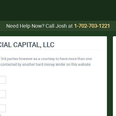
Need Help Now? Call Josh at
1-702-703-1221
IAL CAPITAL, LLC
y 3rd parties however as a courtesy to have more than one
e contacted by another hard money lender on this website.
*