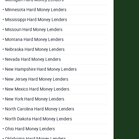
• Minnesota Hard Money Lenders
• Mississippi Hard Money Lenders
• Missouri Hard Money Lenders
• Montana Hard Money Lenders
• Nebraska Hard Money Lenders
• Nevada Hard Money Lenders
• New Hampshire Hard Money Lenders
• New Jersey Hard Money Lenders
• New Mexico Hard Money Lenders
• New York Hard Money Lenders
• North Carolina Hard Money Lenders
• North Dakota Hard Money Lenders
• Ohio Hard Money Lenders
• Oklahoma Hard Money Lenders