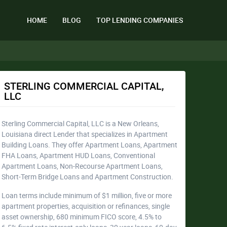
HOME
BLOG
TOP LENDING COMPANIES
STERLING COMMERCIAL CAPITAL,
LLC
Sterling Commercial Capital, LLC is a New Orleans,
Louisiana direct Lender that specializes in Apartment
Building Loans. They offer Apartment Loans, Apartment
FHA Loans, Apartment HUD Loans, Conventional
Apartment Loans, Non-Recourse Apartment Loans,
Short-Term Bridge Loans and Apartment Construction.
Loan terms include minimum of $1 million, five or more
apartment properties, acquisition or refinances, single
asset ownership, 680 minimum FICO score, 4.5% to