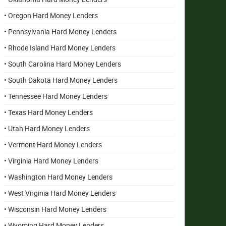
• Oregon Hard Money Lenders
• Pennsylvania Hard Money Lenders
• Rhode Island Hard Money Lenders
• South Carolina Hard Money Lenders
• South Dakota Hard Money Lenders
• Tennessee Hard Money Lenders
• Texas Hard Money Lenders
• Utah Hard Money Lenders
• Vermont Hard Money Lenders
• Virginia Hard Money Lenders
• Washington Hard Money Lenders
• West Virginia Hard Money Lenders
• Wisconsin Hard Money Lenders
• Wyoming Hard Money Lenders