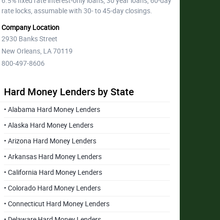
6.5% fixed rate interest-only loans, 30 year loans, 60-day
rate locks, assumable with 30- to 45-day closings.
Company Location
2930 Banks Street
New Orleans, LA 70119
800-497-8606
Hard Money Lenders by State
• Alabama Hard Money Lenders
• Alaska Hard Money Lenders
• Arizona Hard Money Lenders
• Arkansas Hard Money Lenders
• California Hard Money Lenders
• Colorado Hard Money Lenders
• Connecticut Hard Money Lenders
• Delaware Hard Money Lenders