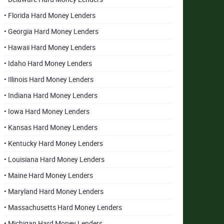
• Florida Hard Money Lenders
• Georgia Hard Money Lenders
• Hawaii Hard Money Lenders
• Idaho Hard Money Lenders
• Illinois Hard Money Lenders
• Indiana Hard Money Lenders
• Iowa Hard Money Lenders
• Kansas Hard Money Lenders
• Kentucky Hard Money Lenders
• Louisiana Hard Money Lenders
• Maine Hard Money Lenders
• Maryland Hard Money Lenders
• Massachusetts Hard Money Lenders
• Michigan Hard Money Lenders