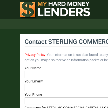
Contact STERLING COMMERC
Privacy Policy:
Your information is not distributed to an
option you may also receive an information packet or b
Your Name
Your Email *
Your Phone
Comments for STERLING COMMERCIAL CAPITAL, LLC 