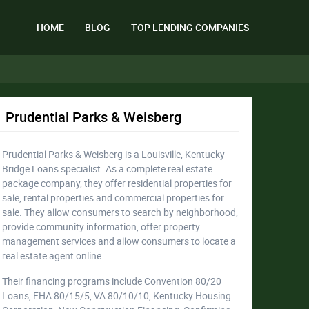
HOME
BLOG
TOP LENDING COMPANIES
Prudential Parks & Weisberg
Prudential Parks & Weisberg is a Louisville, Kentucky
Bridge Loans specialist. As a complete real estate
package company, they offer residential properties for
sale, rental properties and commercial properties for
sale. They allow consumers to search by neighborhood,
provide community information, offer property
management services and allow consumers to locate a
real estate agent online.
Their financing programs include Convention 80/20
Loans, FHA 80/15/5, VA 80/10/10, Kentucky Housing