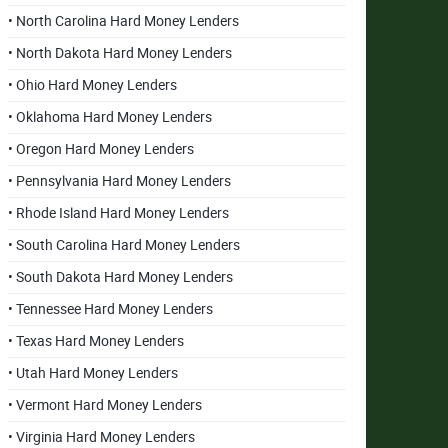
• North Carolina Hard Money Lenders
• North Dakota Hard Money Lenders
• Ohio Hard Money Lenders
• Oklahoma Hard Money Lenders
• Oregon Hard Money Lenders
• Pennsylvania Hard Money Lenders
• Rhode Island Hard Money Lenders
• South Carolina Hard Money Lenders
• South Dakota Hard Money Lenders
• Tennessee Hard Money Lenders
• Texas Hard Money Lenders
• Utah Hard Money Lenders
• Vermont Hard Money Lenders
• Virginia Hard Money Lenders