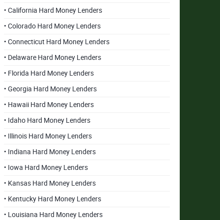
• California Hard Money Lenders
• Colorado Hard Money Lenders
• Connecticut Hard Money Lenders
• Delaware Hard Money Lenders
• Florida Hard Money Lenders
• Georgia Hard Money Lenders
• Hawaii Hard Money Lenders
• Idaho Hard Money Lenders
• Illinois Hard Money Lenders
• Indiana Hard Money Lenders
• Iowa Hard Money Lenders
• Kansas Hard Money Lenders
• Kentucky Hard Money Lenders
• Louisiana Hard Money Lenders