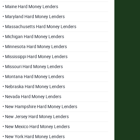
• Maine Hard Money Lenders
• Maryland Hard Money Lenders
• Massachusetts Hard Money Lenders
• Michigan Hard Money Lenders
• Minnesota Hard Money Lenders
• Mississippi Hard Money Lenders
• Missouri Hard Money Lenders
• Montana Hard Money Lenders
• Nebraska Hard Money Lenders
• Nevada Hard Money Lenders
• New Hampshire Hard Money Lenders
• New Jersey Hard Money Lenders
• New Mexico Hard Money Lenders
• New York Hard Money Lenders