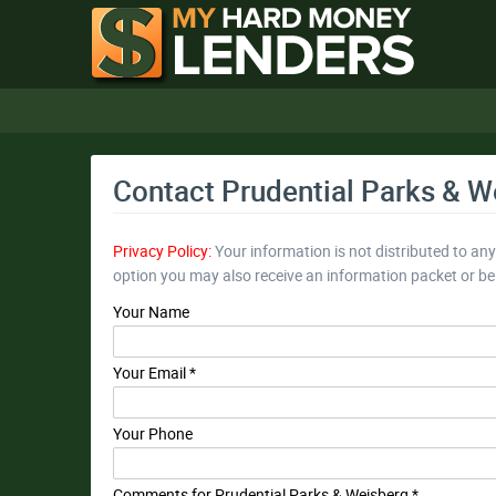
Contact Prudential Parks & W
Privacy Policy:
Your information is not distributed to an
option you may also receive an information packet or b
Your Name
Your Email *
Your Phone
Comments for Prudential Parks & Weisberg *