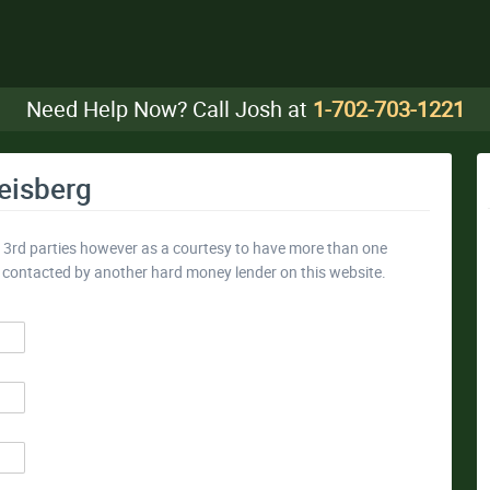
Need Help Now? Call Josh at
1-702-703-1221
eisberg
y 3rd parties however as a courtesy to have more than one
e contacted by another hard money lender on this website.