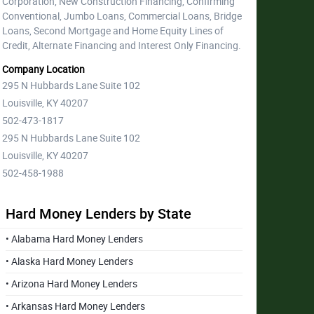
Corporation, New Construction Financing, Confirming
Conventional, Jumbo Loans, Commercial Loans, Bridge
Loans, Second Mortgage and Home Equity Lines of
Credit, Alternate Financing and Interest Only Financing.
Company Location
295 N Hubbards Lane Suite 102
Louisville, KY 40207
502-473-1817
295 N Hubbards Lane Suite 102
Louisville, KY 40207
502-458-1988
Hard Money Lenders by State
• Alabama Hard Money Lenders
• Alaska Hard Money Lenders
• Arizona Hard Money Lenders
• Arkansas Hard Money Lenders