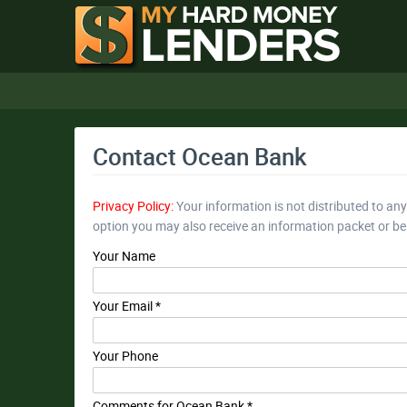
Contact Ocean Bank
Privacy Policy:
Your information is not distributed to an
option you may also receive an information packet or b
Your Name
Your Email *
Your Phone
Comments for Ocean Bank *