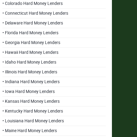
• Colorado Hard Money Lenders
• Connecticut Hard Money Lenders
• Delaware Hard Money Lenders
• Florida Hard Money Lenders
• Georgia Hard Money Lenders
• Hawaii Hard Money Lenders
• Idaho Hard Money Lenders
• Illinois Hard Money Lenders
• Indiana Hard Money Lenders
• Iowa Hard Money Lenders
• Kansas Hard Money Lenders
• Kentucky Hard Money Lenders
• Louisiana Hard Money Lenders
• Maine Hard Money Lenders