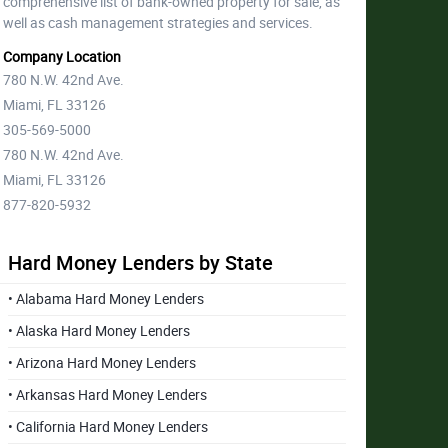
comprehensive list of bank-owned property for sale, as
well as cash management strategies and services.
Company Location
780 N.W. 42nd Ave.
Miami, FL 33126
305-569-5000
780 N.W. 42nd Ave.
Miami, FL 33126
877-820-5932
Hard Money Lenders by State
• Alabama Hard Money Lenders
• Alaska Hard Money Lenders
• Arizona Hard Money Lenders
• Arkansas Hard Money Lenders
• California Hard Money Lenders