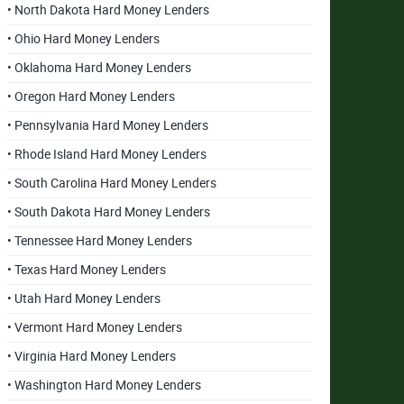
• North Dakota Hard Money Lenders
• Ohio Hard Money Lenders
• Oklahoma Hard Money Lenders
• Oregon Hard Money Lenders
• Pennsylvania Hard Money Lenders
• Rhode Island Hard Money Lenders
• South Carolina Hard Money Lenders
• South Dakota Hard Money Lenders
• Tennessee Hard Money Lenders
• Texas Hard Money Lenders
• Utah Hard Money Lenders
• Vermont Hard Money Lenders
• Virginia Hard Money Lenders
• Washington Hard Money Lenders