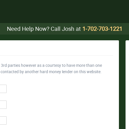
Need Help Now? Call Josh at
1-702-703-1221
y 3rd parties however as a courtesy to have more than one
e contacted by another hard money lender on this website.