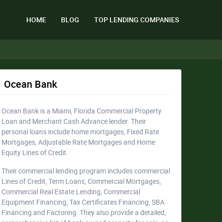
HOME
BLOG
TOP LENDING COMPANIES
Ocean Bank
Ocean Bank is a Miami, Florida Commercial Property
Loan and Merchant Cash Advance lender. Their
personal loans include home mortgages, Fixed Rate
Mortgages, Adjustable Rate Mortgages and Home
Equity Lines of Credit.
Their commercial lending program includes commercial
Lines of Credit, Term Loans, Commercial Mortgages,
Commercial Real Estate Lending, Commercial
Equipment Financing, Tax Certificates Financing, SBA
Financing and Factoring. They also provide a detailed,