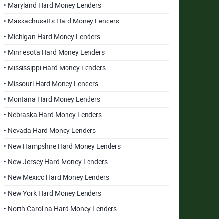
• Maryland Hard Money Lenders
• Massachusetts Hard Money Lenders
• Michigan Hard Money Lenders
• Minnesota Hard Money Lenders
• Mississippi Hard Money Lenders
• Missouri Hard Money Lenders
• Montana Hard Money Lenders
• Nebraska Hard Money Lenders
• Nevada Hard Money Lenders
• New Hampshire Hard Money Lenders
• New Jersey Hard Money Lenders
• New Mexico Hard Money Lenders
• New York Hard Money Lenders
• North Carolina Hard Money Lenders