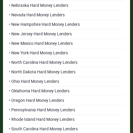
• Nebraska Hard Money Lenders
• Nevada Hard Money Lenders
• New Hampshire Hard Money Lenders
• New Jersey Hard Money Lenders
• New Mexico Hard Money Lenders
• New York Hard Money Lenders
• North Carolina Hard Money Lenders
• North Dakota Hard Money Lenders
• Ohio Hard Money Lenders
• Oklahoma Hard Money Lenders
• Oregon Hard Money Lenders
• Pennsylvania Hard Money Lenders
• Rhode Island Hard Money Lenders
• South Carolina Hard Money Lenders