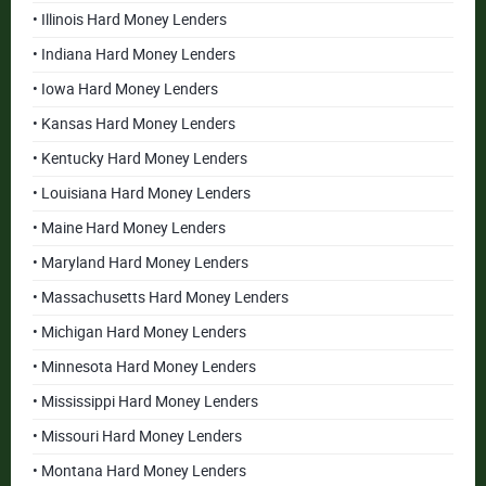
• Illinois Hard Money Lenders
• Indiana Hard Money Lenders
• Iowa Hard Money Lenders
• Kansas Hard Money Lenders
• Kentucky Hard Money Lenders
• Louisiana Hard Money Lenders
• Maine Hard Money Lenders
• Maryland Hard Money Lenders
• Massachusetts Hard Money Lenders
• Michigan Hard Money Lenders
• Minnesota Hard Money Lenders
• Mississippi Hard Money Lenders
• Missouri Hard Money Lenders
• Montana Hard Money Lenders