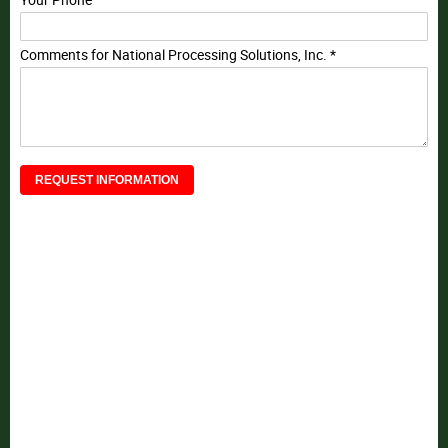
Your Phone
Comments for National Processing Solutions, Inc. *