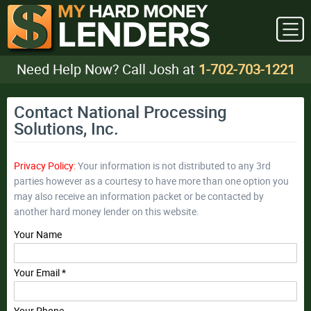
Need Help Now? Call Josh at
1-702-703-1221
Contact National Processing
Solutions, Inc.
Privacy Policy:
Your information is not distributed to any 3rd
parties however as a courtesy to have more than one option you
may also receive an information packet or be contacted by
another hard money lender on this website.
Your Name
Your Email *