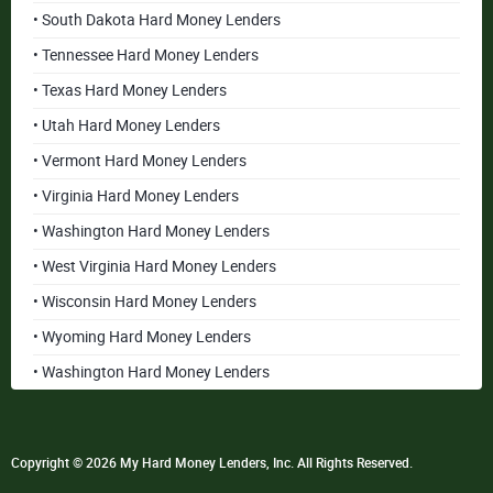
• South Dakota Hard Money Lenders
• Tennessee Hard Money Lenders
• Texas Hard Money Lenders
• Utah Hard Money Lenders
• Vermont Hard Money Lenders
• Virginia Hard Money Lenders
• Washington Hard Money Lenders
• West Virginia Hard Money Lenders
• Wisconsin Hard Money Lenders
• Wyoming Hard Money Lenders
• Washington Hard Money Lenders
Copyright © 2026 My Hard Money Lenders, Inc. All Rights Reserved.