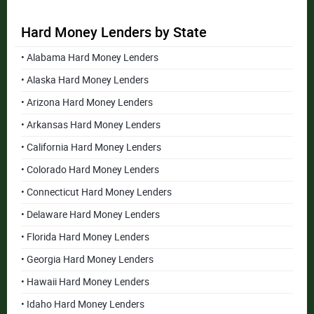
Hard Money Lenders by State
• Alabama Hard Money Lenders
• Alaska Hard Money Lenders
• Arizona Hard Money Lenders
• Arkansas Hard Money Lenders
• California Hard Money Lenders
• Colorado Hard Money Lenders
• Connecticut Hard Money Lenders
• Delaware Hard Money Lenders
• Florida Hard Money Lenders
• Georgia Hard Money Lenders
• Hawaii Hard Money Lenders
• Idaho Hard Money Lenders