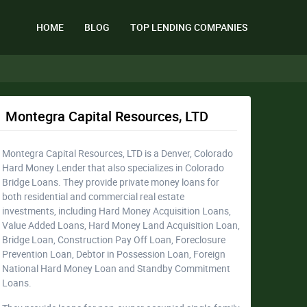
HOME
BLOG
TOP LENDING COMPANIES
Montegra Capital Resources, LTD
Montegra Capital Resources, LTD is a Denver, Colorado
Hard Money Lender that also specializes in Colorado
Bridge Loans. They provide private money loans for
both residential and commercial real estate
investments, including Hard Money Acquisition Loans,
Value Added Loans, Hard Money Land Acquisition Loan,
Bridge Loan, Construction Pay Off Loan, Foreclosure
Prevention Loan, Debtor in Possession Loan, Foreign
National Hard Money Loan and Standby Commitment
Loans.