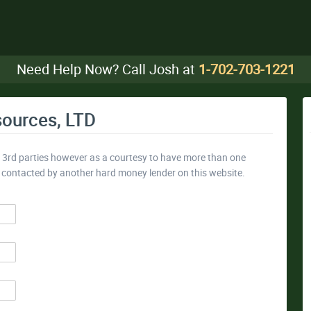
Need Help Now? Call Josh at
1-702-703-1221
sources, LTD
y 3rd parties however as a courtesy to have more than one
e contacted by another hard money lender on this website.