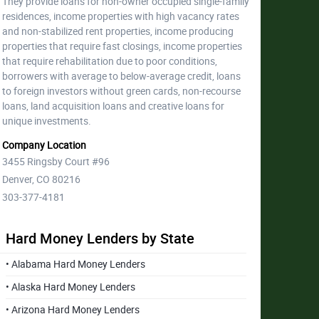
They provide loans for non-owner occupied single-family
residences, income properties with high vacancy rates
and non-stabilized rent properties, income producing
properties that require fast closings, income properties
that require rehabilitation due to poor conditions,
borrowers with average to below-average credit, loans
to foreign investors without green cards, non-recourse
loans, land acquisition loans and creative loans for
unique investments.
Company Location
3455 Ringsby Court #96
Denver, CO 80216
303-377-4181
Hard Money Lenders by State
• Alabama Hard Money Lenders
• Alaska Hard Money Lenders
• Arizona Hard Money Lenders