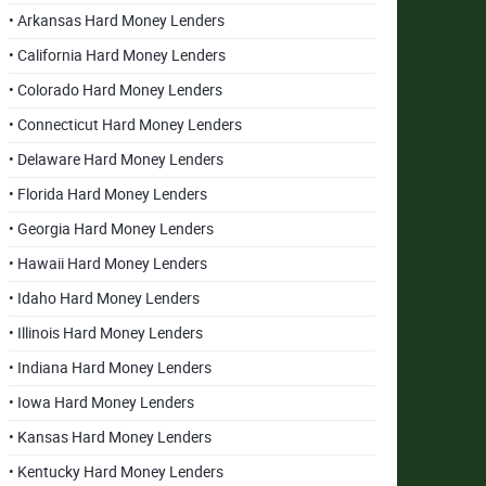
• Arkansas Hard Money Lenders
• California Hard Money Lenders
• Colorado Hard Money Lenders
• Connecticut Hard Money Lenders
• Delaware Hard Money Lenders
• Florida Hard Money Lenders
• Georgia Hard Money Lenders
• Hawaii Hard Money Lenders
• Idaho Hard Money Lenders
• Illinois Hard Money Lenders
• Indiana Hard Money Lenders
• Iowa Hard Money Lenders
• Kansas Hard Money Lenders
• Kentucky Hard Money Lenders