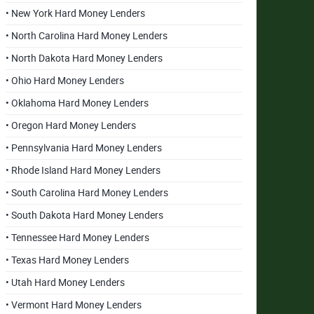
• New York Hard Money Lenders
• North Carolina Hard Money Lenders
• North Dakota Hard Money Lenders
• Ohio Hard Money Lenders
• Oklahoma Hard Money Lenders
• Oregon Hard Money Lenders
• Pennsylvania Hard Money Lenders
• Rhode Island Hard Money Lenders
• South Carolina Hard Money Lenders
• South Dakota Hard Money Lenders
• Tennessee Hard Money Lenders
• Texas Hard Money Lenders
• Utah Hard Money Lenders
• Vermont Hard Money Lenders