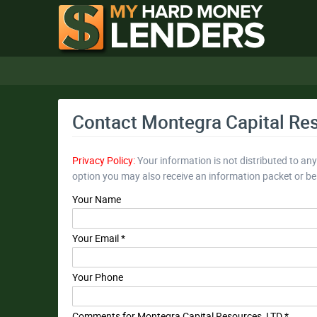
Contact Montegra Capital Re
Privacy Policy:
Your information is not distributed to an
option you may also receive an information packet or b
Your Name
Your Email *
Your Phone
Comments for Montegra Capital Resources, LTD *