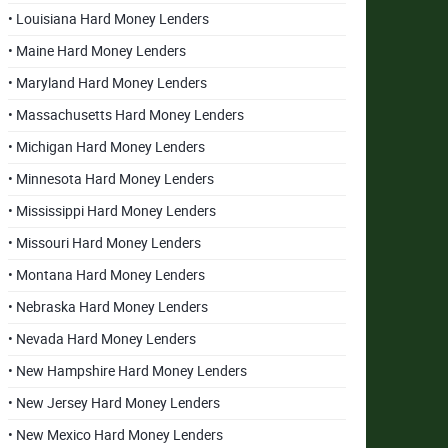
• Louisiana Hard Money Lenders
• Maine Hard Money Lenders
• Maryland Hard Money Lenders
• Massachusetts Hard Money Lenders
• Michigan Hard Money Lenders
• Minnesota Hard Money Lenders
• Mississippi Hard Money Lenders
• Missouri Hard Money Lenders
• Montana Hard Money Lenders
• Nebraska Hard Money Lenders
• Nevada Hard Money Lenders
• New Hampshire Hard Money Lenders
• New Jersey Hard Money Lenders
• New Mexico Hard Money Lenders