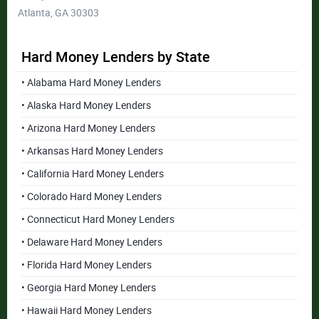
Atlanta, GA 30303
Hard Money Lenders by State
• Alabama Hard Money Lenders
• Alaska Hard Money Lenders
• Arizona Hard Money Lenders
• Arkansas Hard Money Lenders
• California Hard Money Lenders
• Colorado Hard Money Lenders
• Connecticut Hard Money Lenders
• Delaware Hard Money Lenders
• Florida Hard Money Lenders
• Georgia Hard Money Lenders
• Hawaii Hard Money Lenders