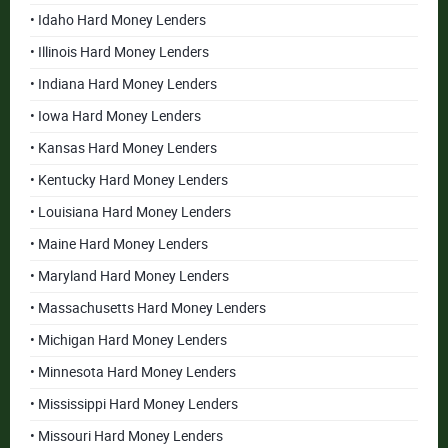
• Idaho Hard Money Lenders
• Illinois Hard Money Lenders
• Indiana Hard Money Lenders
• Iowa Hard Money Lenders
• Kansas Hard Money Lenders
• Kentucky Hard Money Lenders
• Louisiana Hard Money Lenders
• Maine Hard Money Lenders
• Maryland Hard Money Lenders
• Massachusetts Hard Money Lenders
• Michigan Hard Money Lenders
• Minnesota Hard Money Lenders
• Mississippi Hard Money Lenders
• Missouri Hard Money Lenders