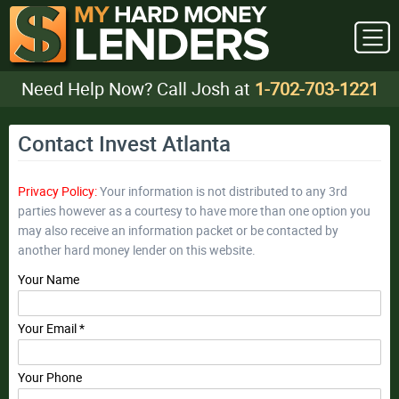
Need Help Now? Call Josh at
1-702-703-1221
Contact Invest Atlanta
Privacy Policy:
Your information is not distributed to any 3rd
parties however as a courtesy to have more than one option you
may also receive an information packet or be contacted by
another hard money lender on this website.
Your Name
Your Email *
Your Phone