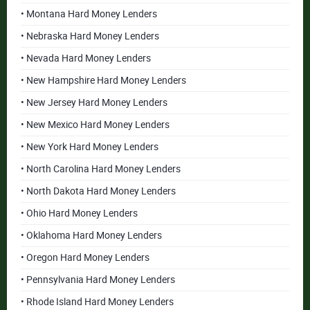
• Montana Hard Money Lenders
• Nebraska Hard Money Lenders
• Nevada Hard Money Lenders
• New Hampshire Hard Money Lenders
• New Jersey Hard Money Lenders
• New Mexico Hard Money Lenders
• New York Hard Money Lenders
• North Carolina Hard Money Lenders
• North Dakota Hard Money Lenders
• Ohio Hard Money Lenders
• Oklahoma Hard Money Lenders
• Oregon Hard Money Lenders
• Pennsylvania Hard Money Lenders
• Rhode Island Hard Money Lenders