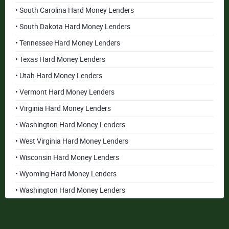
• South Carolina Hard Money Lenders
• South Dakota Hard Money Lenders
• Tennessee Hard Money Lenders
• Texas Hard Money Lenders
• Utah Hard Money Lenders
• Vermont Hard Money Lenders
• Virginia Hard Money Lenders
• Washington Hard Money Lenders
• West Virginia Hard Money Lenders
• Wisconsin Hard Money Lenders
• Wyoming Hard Money Lenders
• Washington Hard Money Lenders