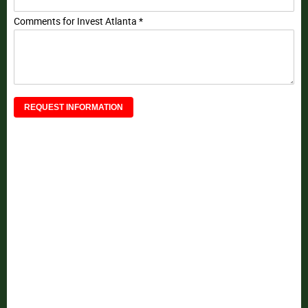
Comments for Invest Atlanta *