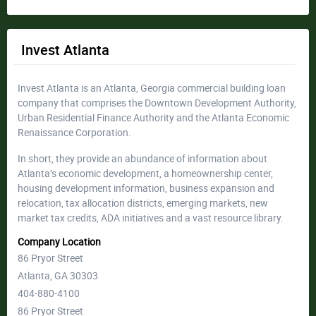
Invest Atlanta
Invest Atlanta is an Atlanta, Georgia commercial building loan
company that comprises the Downtown Development Authority,
Urban Residential Finance Authority and the Atlanta Economic
Renaissance Corporation.
In short, they provide an abundance of information about
Atlanta’s economic development, a homeownership center,
housing development information, business expansion and
relocation, tax allocation districts, emerging markets, new
market tax credits, ADA initiatives and a vast resource library.
Company Location
86 Pryor Street
Atlanta, GA 30303
404-880-4100
86 Pryor Street