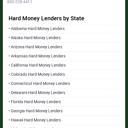
800-228-4411
Hard Money Lenders by State
• Alabama Hard Money Lenders
• Alaska Hard Money Lenders
• Arizona Hard Money Lenders
• Arkansas Hard Money Lenders
• California Hard Money Lenders
• Colorado Hard Money Lenders
• Connecticut Hard Money Lenders
• Delaware Hard Money Lenders
• Florida Hard Money Lenders
• Georgia Hard Money Lenders
• Hawaii Hard Money Lenders