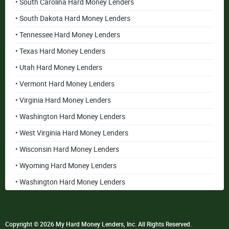
• South Carolina Hard Money Lenders
• South Dakota Hard Money Lenders
• Tennessee Hard Money Lenders
• Texas Hard Money Lenders
• Utah Hard Money Lenders
• Vermont Hard Money Lenders
• Virginia Hard Money Lenders
• Washington Hard Money Lenders
• West Virginia Hard Money Lenders
• Wisconsin Hard Money Lenders
• Wyoming Hard Money Lenders
• Washington Hard Money Lenders
Copyright © 2026 My Hard Money Lenders, Inc. All Rights Reserved.