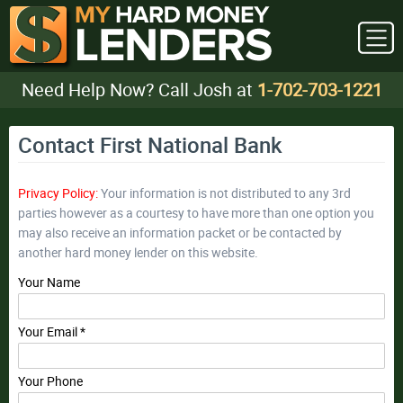
Need Help Now? Call Josh at
1-702-703-1221
Contact First National Bank
Privacy Policy:
Your information is not distributed to any 3rd
parties however as a courtesy to have more than one option you
may also receive an information packet or be contacted by
another hard money lender on this website.
Your Name
Your Email *
Your Phone