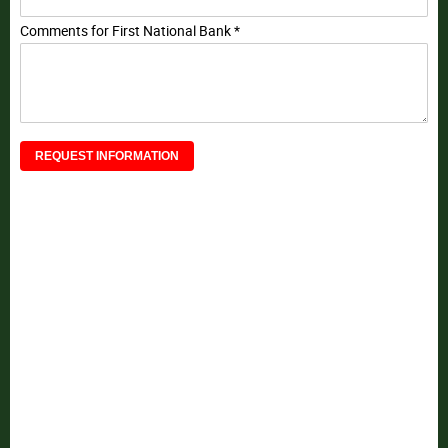
Comments for First National Bank *