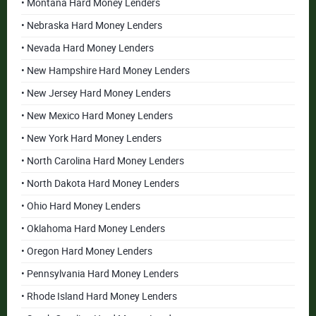
• Montana Hard Money Lenders
• Nebraska Hard Money Lenders
• Nevada Hard Money Lenders
• New Hampshire Hard Money Lenders
• New Jersey Hard Money Lenders
• New Mexico Hard Money Lenders
• New York Hard Money Lenders
• North Carolina Hard Money Lenders
• North Dakota Hard Money Lenders
• Ohio Hard Money Lenders
• Oklahoma Hard Money Lenders
• Oregon Hard Money Lenders
• Pennsylvania Hard Money Lenders
• Rhode Island Hard Money Lenders