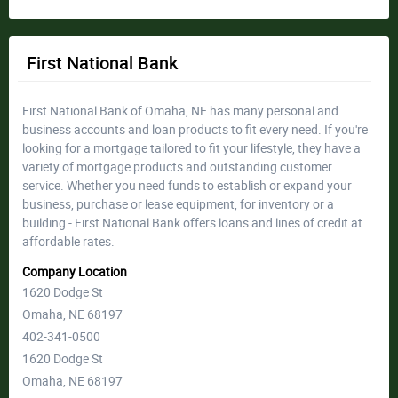
First National Bank
First National Bank of Omaha, NE has many personal and
business accounts and loan products to fit every need. If you're
looking for a mortgage tailored to fit your lifestyle, they have a
variety of mortgage products and outstanding customer
service. Whether you need funds to establish or expand your
business, purchase or lease equipment, for inventory or a
building - First National Bank offers loans and lines of credit at
affordable rates.
Company Location
1620 Dodge St
Omaha, NE 68197
402-341-0500
1620 Dodge St
Omaha, NE 68197