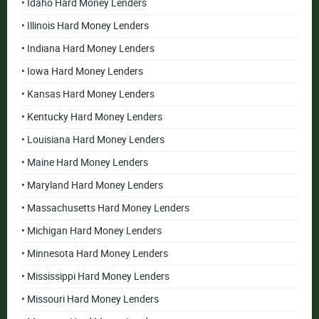
• Idaho Hard Money Lenders
• Illinois Hard Money Lenders
• Indiana Hard Money Lenders
• Iowa Hard Money Lenders
• Kansas Hard Money Lenders
• Kentucky Hard Money Lenders
• Louisiana Hard Money Lenders
• Maine Hard Money Lenders
• Maryland Hard Money Lenders
• Massachusetts Hard Money Lenders
• Michigan Hard Money Lenders
• Minnesota Hard Money Lenders
• Mississippi Hard Money Lenders
• Missouri Hard Money Lenders