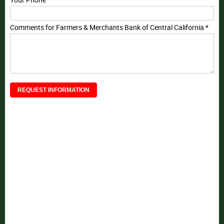
Your Phone
Comments for Farmers & Merchants Bank of Central California *