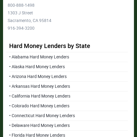
800-888-1498
1303 J Street
Sacramento, CA 95814
916-394-3200
Hard Money Lenders by State
• Alabama Hard Money Lenders
• Alaska Hard Money Lenders
• Arizona Hard Money Lenders
• Arkansas Hard Money Lenders
• California Hard Money Lenders
• Colorado Hard Money Lenders
• Connecticut Hard Money Lenders
• Delaware Hard Money Lenders
• Florida Hard Money Lenders