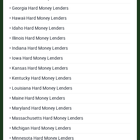
• Georgia Hard Money Lenders
• Hawaii Hard Money Lenders
• Idaho Hard Money Lenders
• Illinois Hard Money Lenders
• Indiana Hard Money Lenders
• Iowa Hard Money Lenders
• Kansas Hard Money Lenders
• Kentucky Hard Money Lenders
• Louisiana Hard Money Lenders
• Maine Hard Money Lenders
• Maryland Hard Money Lenders
• Massachusetts Hard Money Lenders
• Michigan Hard Money Lenders
• Minnesota Hard Money Lenders