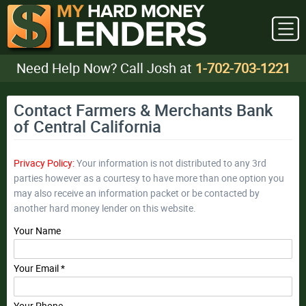
Need Help Now? Call Josh at
1-702-703-1221
Contact Farmers & Merchants Bank
of Central California
Privacy Policy:
Your information is not distributed to any 3rd
parties however as a courtesy to have more than one option you
may also receive an information packet or be contacted by
another hard money lender on this website.
Your Name
Your Email *