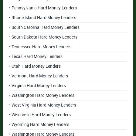
• Pennsylvania Hard Money Lenders
• Rhode Island Hard Money Lenders
• South Carolina Hard Money Lenders
• South Dakota Hard Money Lenders
• Tennessee Hard Money Lenders
• Texas Hard Money Lenders
• Utah Hard Money Lenders
• Vermont Hard Money Lenders
• Virginia Hard Money Lenders
• Washington Hard Money Lenders
• West Virginia Hard Money Lenders
• Wisconsin Hard Money Lenders
• Wyoming Hard Money Lenders
• Washington Hard Money Lenders