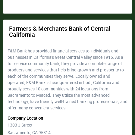
Farmers & Merchants Bank of Central
California
F&M Bank has provided financial services to individuals and
businesses in California's Great Central Valley since 1916. As a
full service community bank, they provide a complete range of
products and services that help bring growth and prosperity to
each of the communities they serve. Locally owned and
operated, F&M Bank is headquartered in Lodi, California and
proudly serves 10 communities with 24 locations from
Sacramento to Merced. They utilize the most advanced
technology, have friendly well-trained banking professionals, and
offer many convenient services.
Company Location
1303 J Street
Sacramento, CA 95814