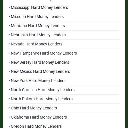
• Mississippi Hard Money Lenders
• Missouri Hard Money Lenders
• Montana Hard Money Lenders
• Nebraska Hard Money Lenders
• Nevada Hard Money Lenders
• New Hampshire Hard Money Lenders
• New Jersey Hard Money Lenders
• New Mexico Hard Money Lenders
• New York Hard Money Lenders
• North Carolina Hard Money Lenders
• North Dakota Hard Money Lenders
• Ohio Hard Money Lenders
• Oklahoma Hard Money Lenders
• Oregon Hard Money Lenders