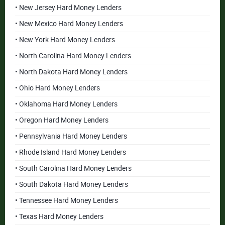
• New Jersey Hard Money Lenders
• New Mexico Hard Money Lenders
• New York Hard Money Lenders
• North Carolina Hard Money Lenders
• North Dakota Hard Money Lenders
• Ohio Hard Money Lenders
• Oklahoma Hard Money Lenders
• Oregon Hard Money Lenders
• Pennsylvania Hard Money Lenders
• Rhode Island Hard Money Lenders
• South Carolina Hard Money Lenders
• South Dakota Hard Money Lenders
• Tennessee Hard Money Lenders
• Texas Hard Money Lenders