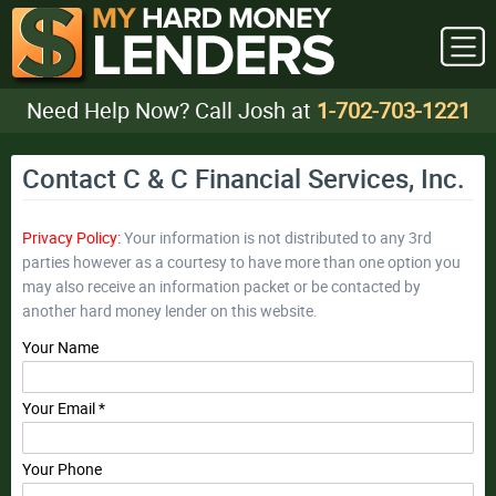
Need Help Now? Call Josh at
1-702-703-1221
Contact C & C Financial Services, Inc.
Privacy Policy:
Your information is not distributed to any 3rd
parties however as a courtesy to have more than one option you
may also receive an information packet or be contacted by
another hard money lender on this website.
Your Name
Your Email *
Your Phone