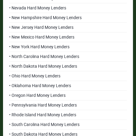
• Nevada Hard Money Lenders
• New Hampshire Hard Money Lenders
• New Jersey Hard Money Lenders
• New Mexico Hard Money Lenders
• New York Hard Money Lenders
• North Carolina Hard Money Lenders
• North Dakota Hard Money Lenders
• Ohio Hard Money Lenders
• Oklahoma Hard Money Lenders
• Oregon Hard Money Lenders
• Pennsylvania Hard Money Lenders
• Rhode Island Hard Money Lenders
• South Carolina Hard Money Lenders
• South Dakota Hard Money Lenders