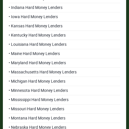
• Indiana Hard Money Lenders
• Iowa Hard Money Lenders
• Kansas Hard Money Lenders
• Kentucky Hard Money Lenders
• Louisiana Hard Money Lenders
• Maine Hard Money Lenders
• Maryland Hard Money Lenders
• Massachusetts Hard Money Lenders
• Michigan Hard Money Lenders
• Minnesota Hard Money Lenders
• Mississippi Hard Money Lenders
• Missouri Hard Money Lenders
• Montana Hard Money Lenders
• Nebraska Hard Money Lenders