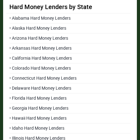
Hard Money Lenders by State
• Alabama Hard Money Lenders
• Alaska Hard Money Lenders
• Arizona Hard Money Lenders
• Arkansas Hard Money Lenders
• California Hard Money Lenders
• Colorado Hard Money Lenders
• Connecticut Hard Money Lenders
• Delaware Hard Money Lenders
• Florida Hard Money Lenders
• Georgia Hard Money Lenders
• Hawaii Hard Money Lenders
• Idaho Hard Money Lenders
• Illinois Hard Money Lenders