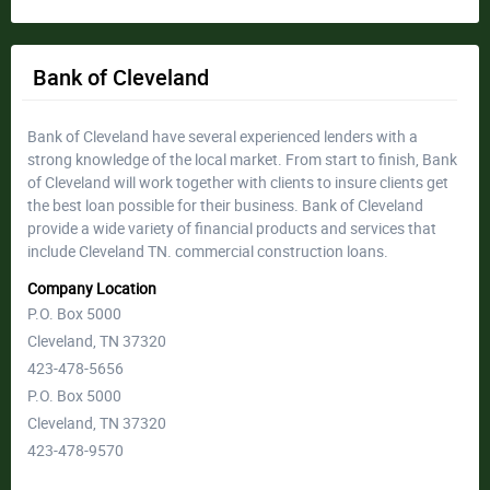
Bank of Cleveland
Bank of Cleveland have several experienced lenders with a
strong knowledge of the local market. From start to finish, Bank
of Cleveland will work together with clients to insure clients get
the best loan possible for their business. Bank of Cleveland
provide a wide variety of financial products and services that
include Cleveland TN. commercial construction loans.
Company Location
P.O. Box 5000
Cleveland, TN 37320
423-478-5656
P.O. Box 5000
Cleveland, TN 37320
423-478-9570