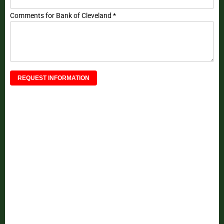
Comments for Bank of Cleveland *