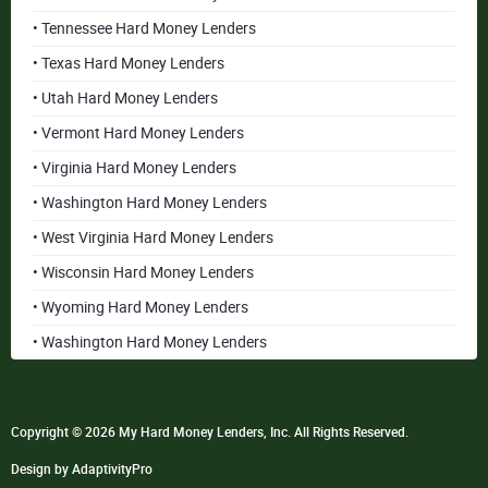
• Tennessee Hard Money Lenders
• Texas Hard Money Lenders
• Utah Hard Money Lenders
• Vermont Hard Money Lenders
• Virginia Hard Money Lenders
• Washington Hard Money Lenders
• West Virginia Hard Money Lenders
• Wisconsin Hard Money Lenders
• Wyoming Hard Money Lenders
• Washington Hard Money Lenders
Copyright © 2026 My Hard Money Lenders, Inc. All Rights Reserved.
Design by AdaptivityPro