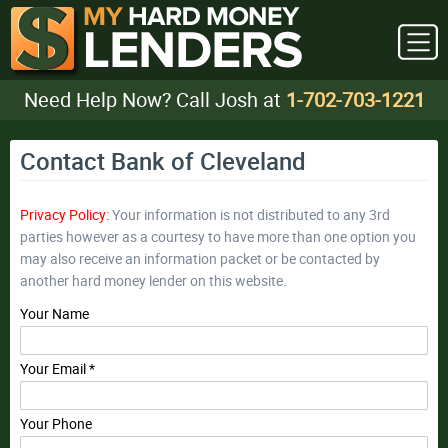
Need Help Now? Call Josh at
1-702-703-1221
Contact Bank of Cleveland
Privacy Policy:
Your information is not distributed to any 3rd
parties however as a courtesy to have more than one option you
may also receive an information packet or be contacted by
another hard money lender on this website.
Your Name
Your Email *
Your Phone