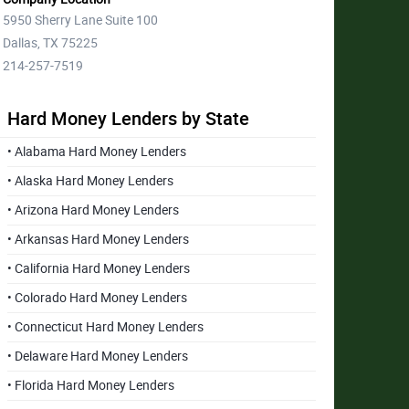
5950 Sherry Lane Suite 100
Dallas, TX 75225
214-257-7519
Hard Money Lenders by State
• Alabama Hard Money Lenders
• Alaska Hard Money Lenders
• Arizona Hard Money Lenders
• Arkansas Hard Money Lenders
• California Hard Money Lenders
• Colorado Hard Money Lenders
• Connecticut Hard Money Lenders
• Delaware Hard Money Lenders
• Florida Hard Money Lenders