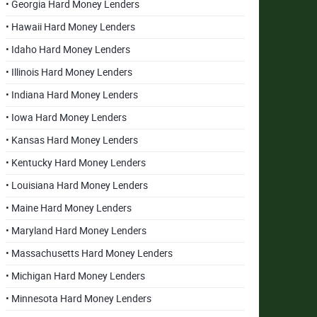
• Georgia Hard Money Lenders
• Hawaii Hard Money Lenders
• Idaho Hard Money Lenders
• Illinois Hard Money Lenders
• Indiana Hard Money Lenders
• Iowa Hard Money Lenders
• Kansas Hard Money Lenders
• Kentucky Hard Money Lenders
• Louisiana Hard Money Lenders
• Maine Hard Money Lenders
• Maryland Hard Money Lenders
• Massachusetts Hard Money Lenders
• Michigan Hard Money Lenders
• Minnesota Hard Money Lenders