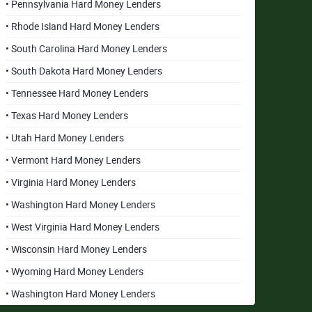
• Pennsylvania Hard Money Lenders
• Rhode Island Hard Money Lenders
• South Carolina Hard Money Lenders
• South Dakota Hard Money Lenders
• Tennessee Hard Money Lenders
• Texas Hard Money Lenders
• Utah Hard Money Lenders
• Vermont Hard Money Lenders
• Virginia Hard Money Lenders
• Washington Hard Money Lenders
• West Virginia Hard Money Lenders
• Wisconsin Hard Money Lenders
• Wyoming Hard Money Lenders
• Washington Hard Money Lenders