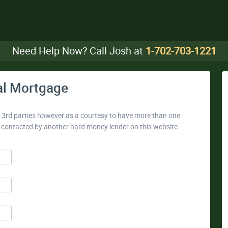
Need Help Now? Call Josh at
1-702-703-1221
al Mortgage
y 3rd parties however as a courtesy to have more than one
e contacted by another hard money lender on this website.