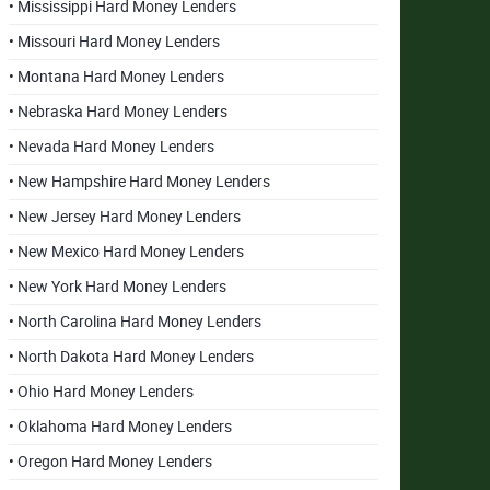
• Mississippi Hard Money Lenders
• Missouri Hard Money Lenders
• Montana Hard Money Lenders
• Nebraska Hard Money Lenders
• Nevada Hard Money Lenders
• New Hampshire Hard Money Lenders
• New Jersey Hard Money Lenders
• New Mexico Hard Money Lenders
• New York Hard Money Lenders
• North Carolina Hard Money Lenders
• North Dakota Hard Money Lenders
• Ohio Hard Money Lenders
• Oklahoma Hard Money Lenders
• Oregon Hard Money Lenders