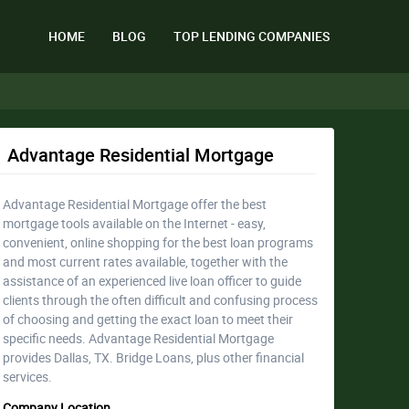
HOME
BLOG
TOP LENDING COMPANIES
Advantage Residential Mortgage
Advantage Residential Mortgage offer the best
mortgage tools available on the Internet - easy,
convenient, online shopping for the best loan programs
and most current rates available, together with the
assistance of an experienced live loan officer to guide
clients through the often difficult and confusing process
of choosing and getting the exact loan to meet their
specific needs. Advantage Residential Mortgage
provides Dallas, TX. Bridge Loans, plus other financial
services.
Company Location