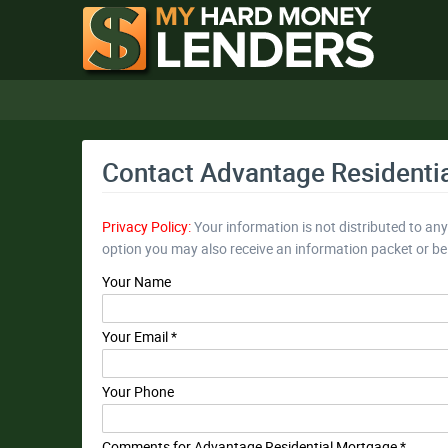
Contact Advantage Residenti
Privacy Policy:
Your information is not distributed to an
option you may also receive an information packet or b
Your Name
Your Email *
Your Phone
Comments for Advantage Residential Mortgage *