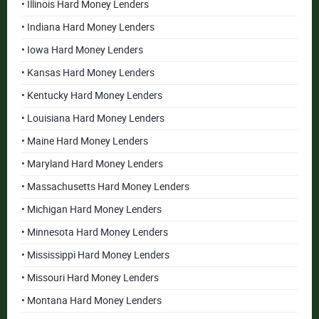
• Illinois Hard Money Lenders
• Indiana Hard Money Lenders
• Iowa Hard Money Lenders
• Kansas Hard Money Lenders
• Kentucky Hard Money Lenders
• Louisiana Hard Money Lenders
• Maine Hard Money Lenders
• Maryland Hard Money Lenders
• Massachusetts Hard Money Lenders
• Michigan Hard Money Lenders
• Minnesota Hard Money Lenders
• Mississippi Hard Money Lenders
• Missouri Hard Money Lenders
• Montana Hard Money Lenders