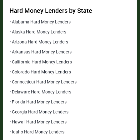
Hard Money Lenders by State
• Alabama Hard Money Lenders
• Alaska Hard Money Lenders
• Arizona Hard Money Lenders
• Arkansas Hard Money Lenders
• California Hard Money Lenders
• Colorado Hard Money Lenders
• Connecticut Hard Money Lenders
• Delaware Hard Money Lenders
• Florida Hard Money Lenders
• Georgia Hard Money Lenders
• Hawaii Hard Money Lenders
• Idaho Hard Money Lenders