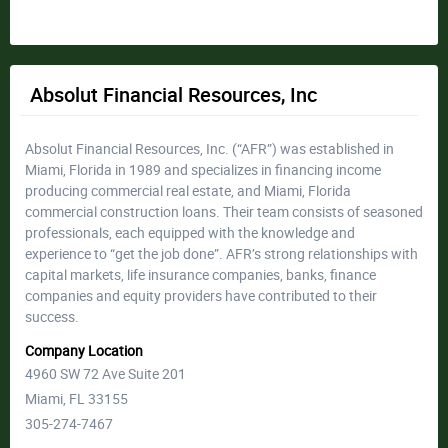
Absolut Financial Resources, Inc
Absolut Financial Resources, Inc. (“AFR”) was established in
Miami, Florida in 1989 and specializes in financing income
producing commercial real estate, and Miami, Florida
commercial construction loans. Their team consists of seasoned
professionals, each equipped with the knowledge and
experience to “get the job done”. AFR’s strong relationships with
capital markets, life insurance companies, banks, finance
companies and equity providers have contributed to their
success.
Company Location
4960 SW 72 Ave Suite 201
Miami, FL 33155
305-274-7467