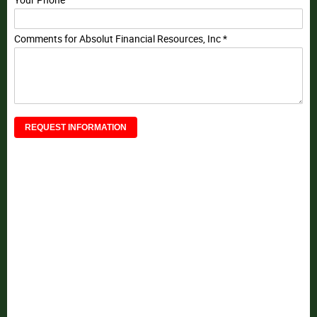
Your Phone
Comments for Absolut Financial Resources, Inc *