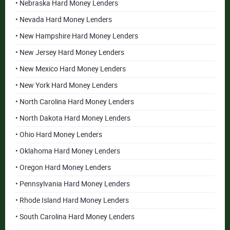
• Nebraska Hard Money Lenders
• Nevada Hard Money Lenders
• New Hampshire Hard Money Lenders
• New Jersey Hard Money Lenders
• New Mexico Hard Money Lenders
• New York Hard Money Lenders
• North Carolina Hard Money Lenders
• North Dakota Hard Money Lenders
• Ohio Hard Money Lenders
• Oklahoma Hard Money Lenders
• Oregon Hard Money Lenders
• Pennsylvania Hard Money Lenders
• Rhode Island Hard Money Lenders
• South Carolina Hard Money Lenders