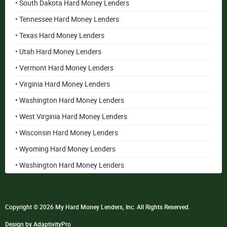
• South Dakota Hard Money Lenders
• Tennessee Hard Money Lenders
• Texas Hard Money Lenders
• Utah Hard Money Lenders
• Vermont Hard Money Lenders
• Virginia Hard Money Lenders
• Washington Hard Money Lenders
• West Virginia Hard Money Lenders
• Wisconsin Hard Money Lenders
• Wyoming Hard Money Lenders
• Washington Hard Money Lenders
Copyright © 2026 My Hard Money Lenders, Inc. All Rights Reserved.
Design by AdaptivityPro