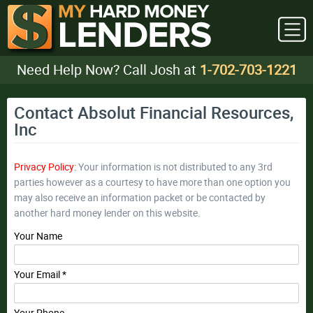
Need Help Now? Call Josh at
1-702-703-1221
Contact Absolut Financial Resources,
Inc
Privacy Policy:
Your information is not distributed to any 3rd
parties however as a courtesy to have more than one option you
may also receive an information packet or be contacted by
another hard money lender on this website.
Your Name
Your Email *