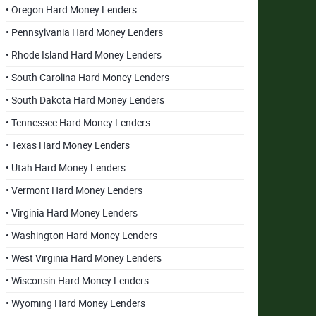
• Oregon Hard Money Lenders
• Pennsylvania Hard Money Lenders
• Rhode Island Hard Money Lenders
• South Carolina Hard Money Lenders
• South Dakota Hard Money Lenders
• Tennessee Hard Money Lenders
• Texas Hard Money Lenders
• Utah Hard Money Lenders
• Vermont Hard Money Lenders
• Virginia Hard Money Lenders
• Washington Hard Money Lenders
• West Virginia Hard Money Lenders
• Wisconsin Hard Money Lenders
• Wyoming Hard Money Lenders