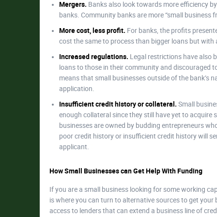
Mergers.
Banks also look towards more efficiency b
banks. Community banks are more “small business frie
More cost, less profit.
For banks, the profits presente
cost the same to process than bigger loans but with a
Increased regulations.
Legal restrictions have also 
loans to those in their community and discouraged to 
means that small businesses outside of the bank’s na
application.
Insufficient credit history or collateral.
Small busines
enough collateral since they still have yet to acquir
businesses are owned by budding entrepreneurs who st
poor credit history or insufficient credit history will
applicant.
How Small Businesses can Get Help With Funding
If you are a small business looking for some working cap
is where you can turn to alternative sources to get yo
access to lenders that can extend a business line of cre