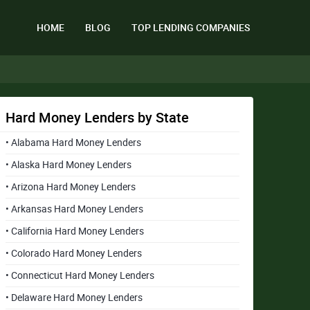
HOME
BLOG
TOP LENDING COMPANIES
Hard Money Lenders by State
• Alabama Hard Money Lenders
• Alaska Hard Money Lenders
• Arizona Hard Money Lenders
• Arkansas Hard Money Lenders
• California Hard Money Lenders
• Colorado Hard Money Lenders
• Connecticut Hard Money Lenders
• Delaware Hard Money Lenders