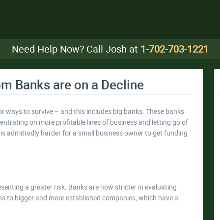
Need Help Now? Call Josh at
1-702-703-1221
m Banks are on a Decline
r ways to survive – and this includes big banks. These banks
entrating on more profitable lines of business and letting go of
It is admittedly harder for a small business owner to get funding
enting a greater risk. Banks are now stricter in evaluating
ans to bigger and more established companies, which have a