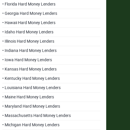
• Florida Hard Money Lenders
• Georgia Hard Money Lenders
• Hawaii Hard Money Lenders
• Idaho Hard Money Lenders
• Illinois Hard Money Lenders
• Indiana Hard Money Lenders
• Iowa Hard Money Lenders
• Kansas Hard Money Lenders
• Kentucky Hard Money Lenders
• Louisiana Hard Money Lenders
• Maine Hard Money Lenders
• Maryland Hard Money Lenders
• Massachusetts Hard Money Lenders
• Michigan Hard Money Lenders