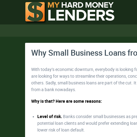
Why Small Business Loans fro
With today’s economic downturn, everybody is looking fo
are looking for ways to streamline their operations, conc
others. Sadly, small business loans are part of the cut. 
from a bank nowadays.
Why is that? Here are some reasons:
Level of risk.
Banks consider small businesses as pres
potential loan clients and would prefer extending lo
lower risk of loan default.