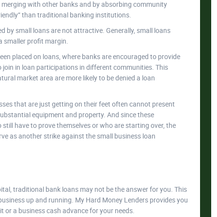
y merging with other banks and by absorbing community
ndly” than traditional banking institutions.
d by small loans are not attractive. Generally, small loans
 smaller profit margin.
been placed on loans, where banks are encouraged to provide
join in loan participations in different communities. This
tural market area are more likely to be denied a loan
ses that are just getting on their feet often cannot present
e substantial equipment and property. And since these
ill have to prove themselves or who are starting over, the
 serve as another strike against the small business loan
ital, traditional bank loans may not be the answer for you. This
ur business up and running. My Hard Money Lenders provides you
dit or a business cash advance for your needs.