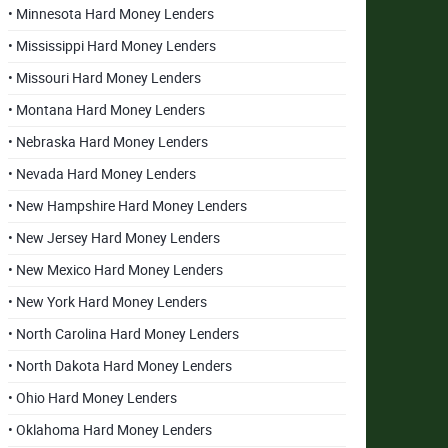
• Minnesota Hard Money Lenders
• Mississippi Hard Money Lenders
• Missouri Hard Money Lenders
• Montana Hard Money Lenders
• Nebraska Hard Money Lenders
• Nevada Hard Money Lenders
• New Hampshire Hard Money Lenders
• New Jersey Hard Money Lenders
• New Mexico Hard Money Lenders
• New York Hard Money Lenders
• North Carolina Hard Money Lenders
• North Dakota Hard Money Lenders
• Ohio Hard Money Lenders
• Oklahoma Hard Money Lenders