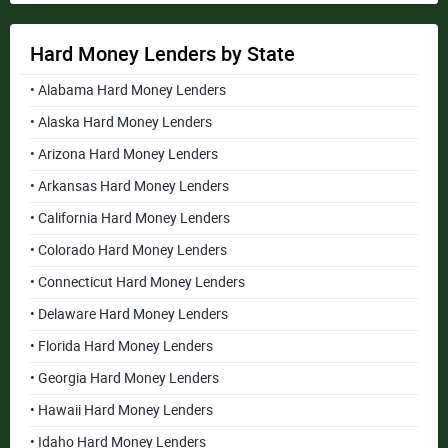
Hard Money Lenders by State
• Alabama Hard Money Lenders
• Alaska Hard Money Lenders
• Arizona Hard Money Lenders
• Arkansas Hard Money Lenders
• California Hard Money Lenders
• Colorado Hard Money Lenders
• Connecticut Hard Money Lenders
• Delaware Hard Money Lenders
• Florida Hard Money Lenders
• Georgia Hard Money Lenders
• Hawaii Hard Money Lenders
• Idaho Hard Money Lenders