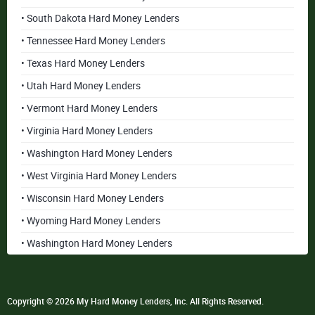
• South Dakota Hard Money Lenders
• Tennessee Hard Money Lenders
• Texas Hard Money Lenders
• Utah Hard Money Lenders
• Vermont Hard Money Lenders
• Virginia Hard Money Lenders
• Washington Hard Money Lenders
• West Virginia Hard Money Lenders
• Wisconsin Hard Money Lenders
• Wyoming Hard Money Lenders
• Washington Hard Money Lenders
Copyright © 2026 My Hard Money Lenders, Inc. All Rights Reserved.