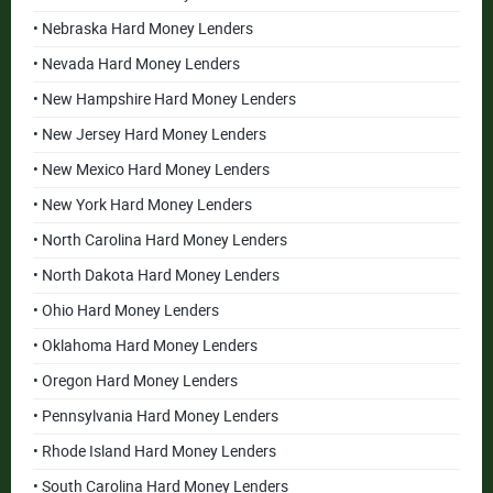
• Nebraska Hard Money Lenders
• Nevada Hard Money Lenders
• New Hampshire Hard Money Lenders
• New Jersey Hard Money Lenders
• New Mexico Hard Money Lenders
• New York Hard Money Lenders
• North Carolina Hard Money Lenders
• North Dakota Hard Money Lenders
• Ohio Hard Money Lenders
• Oklahoma Hard Money Lenders
• Oregon Hard Money Lenders
• Pennsylvania Hard Money Lenders
• Rhode Island Hard Money Lenders
• South Carolina Hard Money Lenders