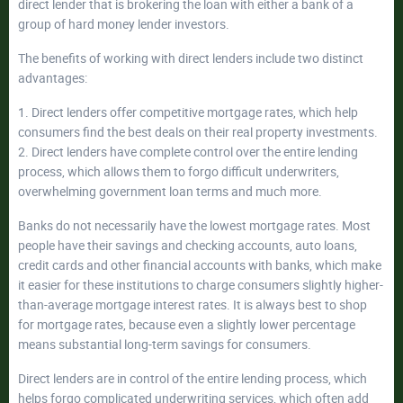
direct lender that is brokering the loan with either a bank of a
group of hard money lender investors.
The benefits of working with direct lenders include two distinct
advantages:
1. Direct lenders offer competitive mortgage rates, which help
consumers find the best deals on their real property investments.
2. Direct lenders have complete control over the entire lending
process, which allows them to forgo difficult underwriters,
overwhelming government loan terms and much more.
Banks do not necessarily have the lowest mortgage rates. Most
people have their savings and checking accounts, auto loans,
credit cards and other financial accounts with banks, which make
it easier for these institutions to charge consumers slightly higher-
than-average mortgage interest rates. It is always best to shop
for mortgage rates, because even a slightly lower percentage
means substantial long-term savings for consumers.
Direct lenders are in control of the entire lending process, which
helps forgo complicated underwriting services, which often add