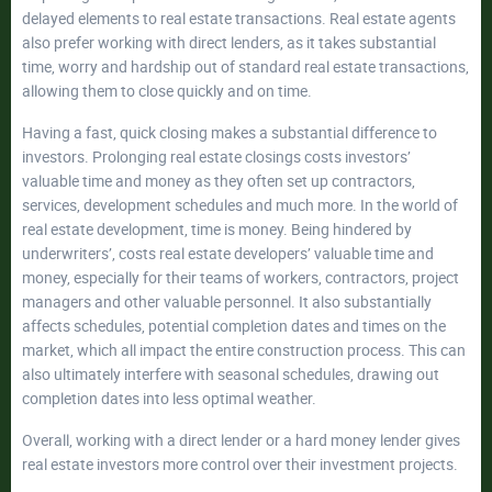
delayed elements to real estate transactions. Real estate agents
also prefer working with direct lenders, as it takes substantial
time, worry and hardship out of standard real estate transactions,
allowing them to close quickly and on time.
Having a fast, quick closing makes a substantial difference to
investors. Prolonging real estate closings costs investors’
valuable time and money as they often set up contractors,
services, development schedules and much more. In the world of
real estate development, time is money. Being hindered by
underwriters’, costs real estate developers’ valuable time and
money, especially for their teams of workers, contractors, project
managers and other valuable personnel. It also substantially
affects schedules, potential completion dates and times on the
market, which all impact the entire construction process. This can
also ultimately interfere with seasonal schedules, drawing out
completion dates into less optimal weather.
Overall, working with a direct lender or a hard money lender gives
real estate investors more control over their investment projects.