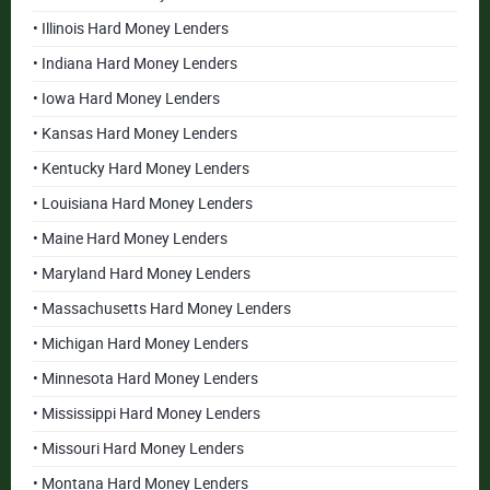
• Illinois Hard Money Lenders
• Indiana Hard Money Lenders
• Iowa Hard Money Lenders
• Kansas Hard Money Lenders
• Kentucky Hard Money Lenders
• Louisiana Hard Money Lenders
• Maine Hard Money Lenders
• Maryland Hard Money Lenders
• Massachusetts Hard Money Lenders
• Michigan Hard Money Lenders
• Minnesota Hard Money Lenders
• Mississippi Hard Money Lenders
• Missouri Hard Money Lenders
• Montana Hard Money Lenders