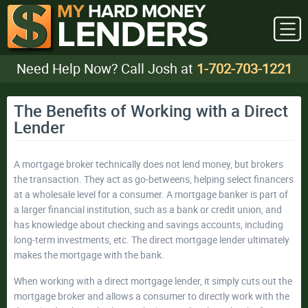
Need Help Now? Call Josh at
1-702-703-1221
The Benefits of Working with a Direct
Lender
A mortgage broker technically does not lend money, but brokers
the transaction. They act as go-betweens, helping select financers
at a wholesale level for a consumer. A mortgage banker is part of
a larger financial institution, such as a bank or credit union, and
has knowledge about checking and savings accounts, including
long-term investments, etc. The direct mortgage lender ultimately
makes the mortgage with the bank.
When working with a direct mortgage lender, it simply cuts out the
mortgage broker and allows a consumer to directly work with the