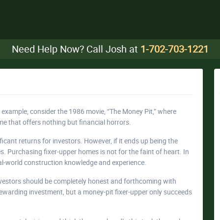
Need Help Now? Call Josh at
1-702-703-1221
or example, consider the 1986 movie, “The Money Pit,” where
 that offers nothing but financial horrors.
ficant returns for investors. However, if it ends up being the
. Purchasing fixer-upper homes is not for the faint of heart. In
real-world construction knowledge and experience.
investors should be completely honest and forthcoming with
 rewarding investment, but a money-pit fixer-upper only succeeds