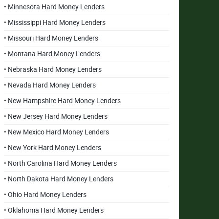
• Minnesota Hard Money Lenders
• Mississippi Hard Money Lenders
• Missouri Hard Money Lenders
• Montana Hard Money Lenders
• Nebraska Hard Money Lenders
• Nevada Hard Money Lenders
• New Hampshire Hard Money Lenders
• New Jersey Hard Money Lenders
• New Mexico Hard Money Lenders
• New York Hard Money Lenders
• North Carolina Hard Money Lenders
• North Dakota Hard Money Lenders
• Ohio Hard Money Lenders
• Oklahoma Hard Money Lenders