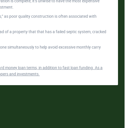
tion is complete, it’s unwise to have the most expensive
estment.
 as poor quality construction is often associated with
ead of a property that that has a failed septic system, cracked
one simultaneously to help avoid excessive monthly carry
d money loan terms, in addition to fast loan funding. As a
-uppers and investments.