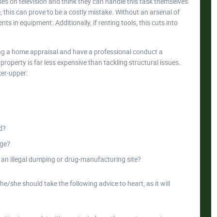
es on television and think they can handle this task themselves.
 this can prove to be a costly mistake. Without an arsenal of
ts in equipment. Additionally, if renting tools, this cuts into
ng a home appraisal and have a professional conduct a
roperty is far less expensive than tackling structural issues.
xer-upper:
d?
age?
 an illegal dumping or drug-manufacturing site?
he/she should take the following advice to heart, as it will