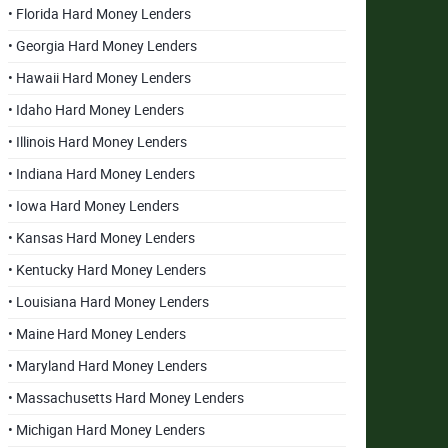
• Florida Hard Money Lenders
• Georgia Hard Money Lenders
• Hawaii Hard Money Lenders
• Idaho Hard Money Lenders
• Illinois Hard Money Lenders
• Indiana Hard Money Lenders
• Iowa Hard Money Lenders
• Kansas Hard Money Lenders
• Kentucky Hard Money Lenders
• Louisiana Hard Money Lenders
• Maine Hard Money Lenders
• Maryland Hard Money Lenders
• Massachusetts Hard Money Lenders
• Michigan Hard Money Lenders