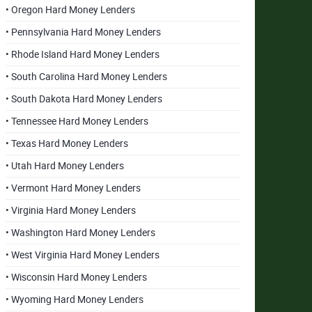
• Oregon Hard Money Lenders
• Pennsylvania Hard Money Lenders
• Rhode Island Hard Money Lenders
• South Carolina Hard Money Lenders
• South Dakota Hard Money Lenders
• Tennessee Hard Money Lenders
• Texas Hard Money Lenders
• Utah Hard Money Lenders
• Vermont Hard Money Lenders
• Virginia Hard Money Lenders
• Washington Hard Money Lenders
• West Virginia Hard Money Lenders
• Wisconsin Hard Money Lenders
• Wyoming Hard Money Lenders