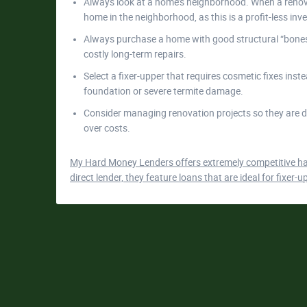
Always look at a home’s neighborhood. When a renova
home in the neighborhood, as this is a profit-less inv
Always purchase a home with good structural “bones,”
costly long-term repairs.
Select a fixer-upper that requires cosmetic fixes inst
foundation or severe termite damage.
Consider managing renovation projects so they are d
over costs.
My Hard Money Lenders offers extremely competitive har
direct lender, they feature loans that are ideal for fixer