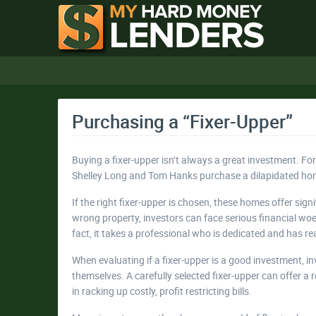
Purchasing a “Fixer-Upper”
Buying a fixer-upper isn’t always a great investment. F
Shelley Long and Tom Hanks purchase a dilapidated home
If the right fixer-upper is chosen, these homes offer signi
wrong property, investors can face serious financial woes
fact, it takes a professional who is dedicated and has 
When evaluating if a fixer-upper is a good investment, 
themselves. A carefully selected fixer-upper can offer a
in racking up costly, profit restricting bills.