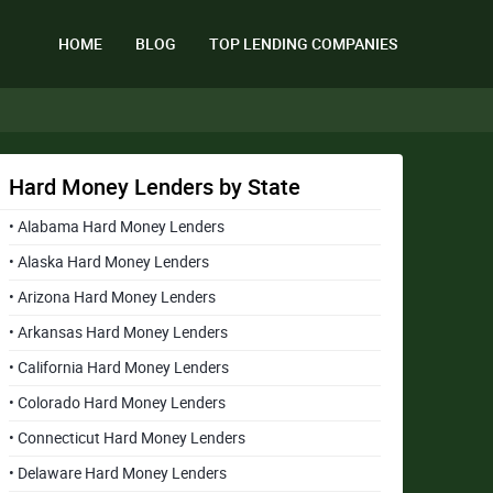
HOME
BLOG
TOP LENDING COMPANIES
Hard Money Lenders by State
• Alabama Hard Money Lenders
• Alaska Hard Money Lenders
• Arizona Hard Money Lenders
• Arkansas Hard Money Lenders
• California Hard Money Lenders
• Colorado Hard Money Lenders
• Connecticut Hard Money Lenders
• Delaware Hard Money Lenders