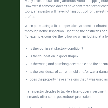
Many investors see the glamorous world of flipping hous
However, if someone doesn’t have contractor experience,
tools, an investor will have nothing but up-front investmen
profits.
When purchasing a fixer-upper, always consider obtaini
thorough home inspection. Updating the aesthetics of a p
For example, consider the following when looking at a fi
Is the roof in satisfactory condition?
Is the foundation in good shape?
Is the wiring and plumbing acceptable or a fire hazar
Is there evidence of current mold and/or water dam
Does the property have any signs that it was used as
If an investor decides to tackle a fixer-upper investment, 
ultimately offer some pocketbook protection.