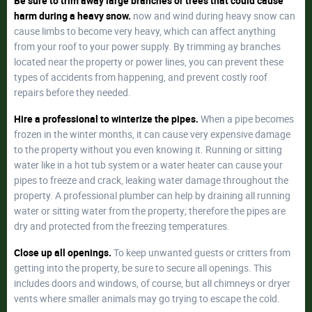
Be sure to trim away large branches or trees that could cause
harm during a heavy snow.
now and wind during heavy snow can
cause limbs to become very heavy, which can affect anything
from your roof to your power supply. By trimming ay branches
located near the property or power lines, you can prevent these
types of accidents from happening, and prevent costly roof
repairs before they needed.
Hire a professional to winterize the pipes.
When a pipe becomes
frozen in the winter months, it can cause very expensive damage
to the property without you even knowing it. Running or sitting
water like in a hot tub system or a water heater can cause your
pipes to freeze and crack, leaking water damage throughout the
property. A professional plumber can help by draining all running
water or sitting water from the property; therefore the pipes are
dry and protected from the freezing temperatures.
Close up all openings.
To keep unwanted guests or critters from
getting into the property, be sure to secure all openings. This
includes doors and windows, of course, but all chimneys or dryer
vents where smaller animals may go trying to escape the cold.