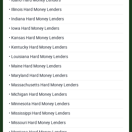
• Idaho Hard Money Lenders
• Illinois Hard Money Lenders
• Indiana Hard Money Lenders
• Iowa Hard Money Lenders
• Kansas Hard Money Lenders
• Kentucky Hard Money Lenders
• Louisiana Hard Money Lenders
• Maine Hard Money Lenders
• Maryland Hard Money Lenders
• Massachusetts Hard Money Lenders
• Michigan Hard Money Lenders
• Minnesota Hard Money Lenders
• Mississippi Hard Money Lenders
• Missouri Hard Money Lenders