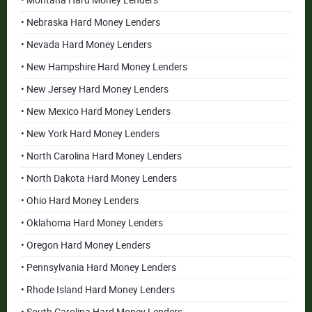
• Montana Hard Money Lenders
• Nebraska Hard Money Lenders
• Nevada Hard Money Lenders
• New Hampshire Hard Money Lenders
• New Jersey Hard Money Lenders
• New Mexico Hard Money Lenders
• New York Hard Money Lenders
• North Carolina Hard Money Lenders
• North Dakota Hard Money Lenders
• Ohio Hard Money Lenders
• Oklahoma Hard Money Lenders
• Oregon Hard Money Lenders
• Pennsylvania Hard Money Lenders
• Rhode Island Hard Money Lenders