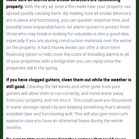
properly.
With the dry air, even a fire made near your property can
spread quickly causing harm. By making sure all smoke detectors
are in place and functioning, you can quicken response time, and
possibly save irreparable harm. An alarm system to protect from
those who may break in looking for valuables is also a good idea,
especially if you are storing construction materials over the winter
on the property. A hard money lender can offer a short-term
financing option to help cover the costs of installing alarms in all
of your properties with a bridge loan you can repay once the
properties sell in the spring.
If you have clogged gutters, clean them out while the weather is
still good.
Cleaning the fall leaves and other gunk from your
gutters will allow them to run correctly, and move water away
from your property, and not into it. This could save you thousands
in water damage repairs by just keeping something that’s already
installed clear and functioning well. This will also give more curb
appeal in case you have an interested buyer during the winter
months.