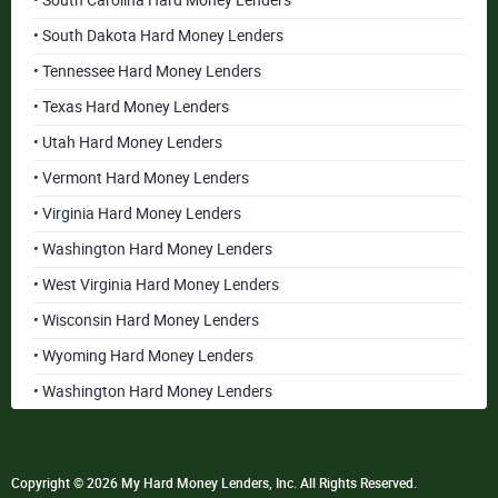
• South Carolina Hard Money Lenders
• South Dakota Hard Money Lenders
• Tennessee Hard Money Lenders
• Texas Hard Money Lenders
• Utah Hard Money Lenders
• Vermont Hard Money Lenders
• Virginia Hard Money Lenders
• Washington Hard Money Lenders
• West Virginia Hard Money Lenders
• Wisconsin Hard Money Lenders
• Wyoming Hard Money Lenders
• Washington Hard Money Lenders
Copyright © 2026 My Hard Money Lenders, Inc. All Rights Reserved.