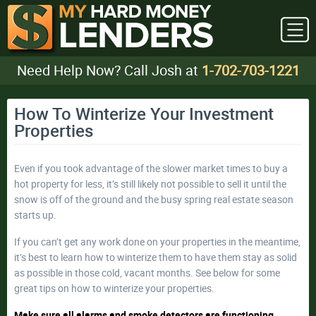
Need Help Now? Call Josh at
1-702-703-1221
How To Winterize Your Investment
Properties
Even if you took advantage of the slower market times to buy a
hot property for less, it’s still likely not possible to sell it until the
snow is off of the ground and the busy spring real estate season
starts up.
If you can’t get any work done on your properties in the meantime,
it’s best to learn how to winterize them to have them stay as solid
as possible in those cold, vacant months. See below for some
great tips on how to winterize your properties.
Make sure all alarms and smoke detectors are functioning