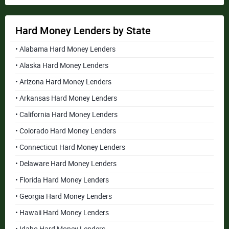
Hard Money Lenders by State
• Alabama Hard Money Lenders
• Alaska Hard Money Lenders
• Arizona Hard Money Lenders
• Arkansas Hard Money Lenders
• California Hard Money Lenders
• Colorado Hard Money Lenders
• Connecticut Hard Money Lenders
• Delaware Hard Money Lenders
• Florida Hard Money Lenders
• Georgia Hard Money Lenders
• Hawaii Hard Money Lenders