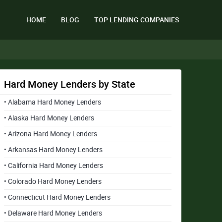
HOME
BLOG
TOP LENDING COMPANIES
Hard Money Lenders by State
• Alabama Hard Money Lenders
• Alaska Hard Money Lenders
• Arizona Hard Money Lenders
• Arkansas Hard Money Lenders
• California Hard Money Lenders
• Colorado Hard Money Lenders
• Connecticut Hard Money Lenders
• Delaware Hard Money Lenders