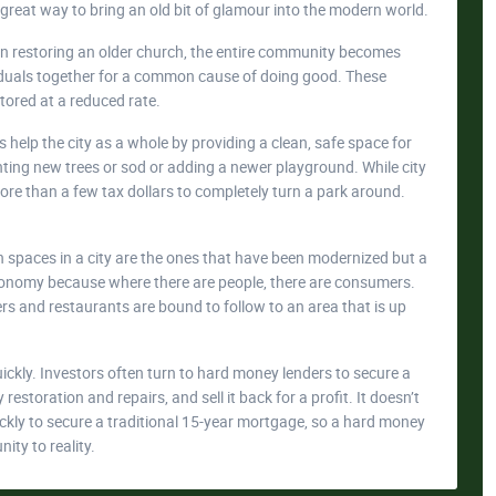
 great way to bring an old bit of glamour into the modern world.
 in restoring an older church, the entire community becomes
ividuals together for a common cause of doing good. These
tored at a reduced rate.
s help the city as a whole by providing a clean, safe space for
anting new trees or sod or adding a newer playground. While city
ore than a few tax dollars to completely turn a park around.
n spaces in a city are the ones that have been modernized but a
 economy because where there are people, there are consumers.
s and restaurants are bound to follow to an area that is up
kly. Investors often turn to hard money lenders to secure a
estoration and repairs, and sell it back for a profit. It doesn’t
uickly to secure a traditional 15-year mortgage, so a hard money
nity to reality.