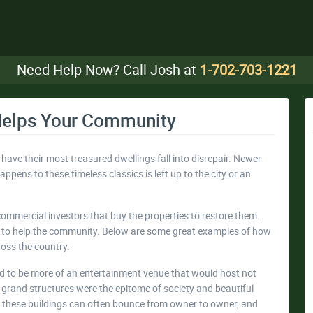
Need Help Now? Call Josh at
1-702-703-1221
Helps Your Community
 have their most treasured dwellings fall into disrepair. Newer
pens to these timeless classics is left up to the city or an
commercial investors that buy the properties to restore them.
ed to help the community. Below are some great examples of how
ross the country.
d to be more of an entertainment venue that would host not
 grand structures were the epitome of society and beautiful
r, these buildings can often bounce from owner to owner, and