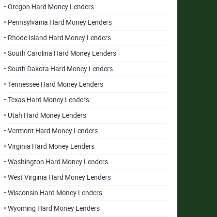
• Oregon Hard Money Lenders
• Pennsylvania Hard Money Lenders
• Rhode Island Hard Money Lenders
• South Carolina Hard Money Lenders
• South Dakota Hard Money Lenders
• Tennessee Hard Money Lenders
• Texas Hard Money Lenders
• Utah Hard Money Lenders
• Vermont Hard Money Lenders
• Virginia Hard Money Lenders
• Washington Hard Money Lenders
• West Virginia Hard Money Lenders
• Wisconsin Hard Money Lenders
• Wyoming Hard Money Lenders