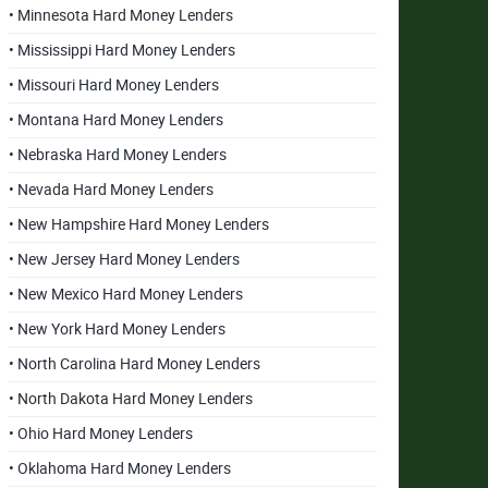
• Minnesota Hard Money Lenders
• Mississippi Hard Money Lenders
• Missouri Hard Money Lenders
• Montana Hard Money Lenders
• Nebraska Hard Money Lenders
• Nevada Hard Money Lenders
• New Hampshire Hard Money Lenders
• New Jersey Hard Money Lenders
• New Mexico Hard Money Lenders
• New York Hard Money Lenders
• North Carolina Hard Money Lenders
• North Dakota Hard Money Lenders
• Ohio Hard Money Lenders
• Oklahoma Hard Money Lenders