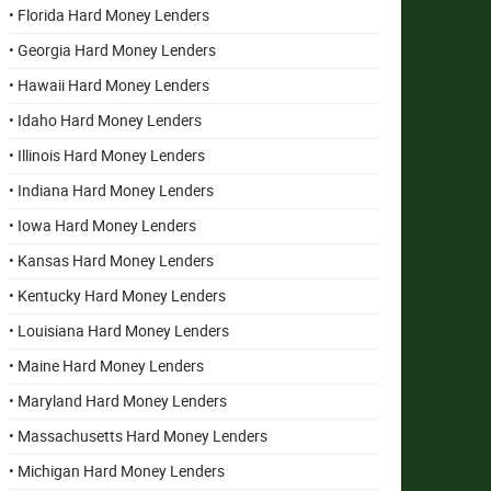
• Florida Hard Money Lenders
• Georgia Hard Money Lenders
• Hawaii Hard Money Lenders
• Idaho Hard Money Lenders
• Illinois Hard Money Lenders
• Indiana Hard Money Lenders
• Iowa Hard Money Lenders
• Kansas Hard Money Lenders
• Kentucky Hard Money Lenders
• Louisiana Hard Money Lenders
• Maine Hard Money Lenders
• Maryland Hard Money Lenders
• Massachusetts Hard Money Lenders
• Michigan Hard Money Lenders