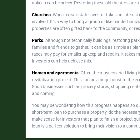
upkeep can be pricey. Restoring these old theaters are a
Churches.
When a real estate investor takes an interest
involved. It’s a way to bring a group of like-minded ind
properties are often gifted back to the community, or res
Parks
. Although not technically buildings, restoring park
families and friends to gather. It can be as simple as pl
taxes may pay for smaller upkeep and repairs, it takes m
Investors can help achieve this.
Homes and apartments.
Often the most coveted living i
revitalization project. This can be a huge boost to the
Soon businesses such as grocery stores, shopping center
and coming.
You may be wondering how this progress happens so quic
short-term loan to purchase a property, do the necessary r
make sense for investors that plan to finish a project q
loan is a perfect solution to bring their vision to a commu