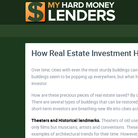
How Real Estate Investment 
Over time, cities with even the most sturdy buildings can
buildings seem to be popping up everywhere, but what hap
investor.
How are these precious pieces of real estate saved? By 
There are several types of buildings that can be restor
short-term investors are breathing new life into cities ac
Theaters and Historical landmarks.
Theaters of old use
only films but musicians, artists and conventions. These
examples of architectural trends for their time. Howeve