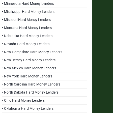
• Minnesota Hard Money Lenders
• Mississippi Hard Money Lenders
• Missouri Hard Money Lenders
• Montana Hard Money Lenders
• Nebraska Hard Money Lenders
• Nevada Hard Money Lenders
• New Hampshire Hard Money Lenders
• New Jersey Hard Money Lenders
• New Mexico Hard Money Lenders
• New York Hard Money Lenders
• North Carolina Hard Money Lenders
• North Dakota Hard Money Lenders
• Ohio Hard Money Lenders
• Oklahoma Hard Money Lenders