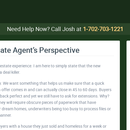
Need Help Now? Call Josh at
1-702-703-1221
ate Agent’s Perspective
estate experience. I am here to simply state that the new
deal killer.
icity. We want something that helps us make sure that a quick
n offer comes in and can actually close in 45 to 60 days. Buyers
ack perfect and yet we still have to ask for extensions. Why?
ey will require obscure pieces of paperwork that have
ir dream homes, underwriters being too busy to process files or
manner.
Buyers with a house they just sold and homeless for a week or