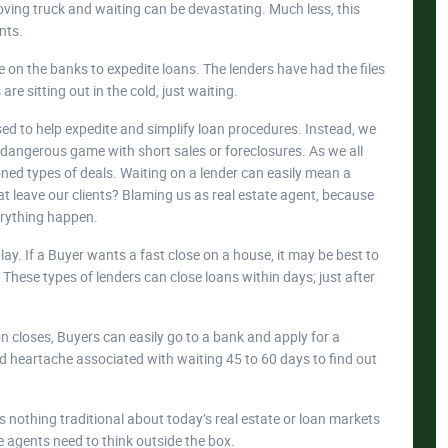
 moving truck and waiting can be devastating. Much less, this
nts.
 on the banks to expedite loans. The lenders have had the files
re sitting out in the cold, just waiting.
ed to help expedite and simplify loan procedures. Instead, we
y dangerous game with short sales or foreclosures. As we all
ioned types of deals. Waiting on a lender can easily mean a
t leave our clients? Blaming us as real estate agent, because
erything happen.
ay. If a Buyer wants a fast close on a house, it may be best to
These types of lenders can close loans within days; just after
ion closes, Buyers can easily go to a bank and apply for a
nd heartache associated with waiting 45 to 60 days to find out
 is nothing traditional about today’s real estate or loan markets
e agents need to think outside the box.