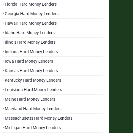
• Florida Hard Money Lenders
• Georgia Hard Money Lenders
• Hawaii Hard Money Lenders
• Idaho Hard Money Lenders
• Illinois Hard Money Lenders
• Indiana Hard Money Lenders
• Iowa Hard Money Lenders
• Kansas Hard Money Lenders
• Kentucky Hard Money Lenders
• Louisiana Hard Money Lenders
• Maine Hard Money Lenders
• Maryland Hard Money Lenders
• Massachusetts Hard Money Lenders
• Michigan Hard Money Lenders