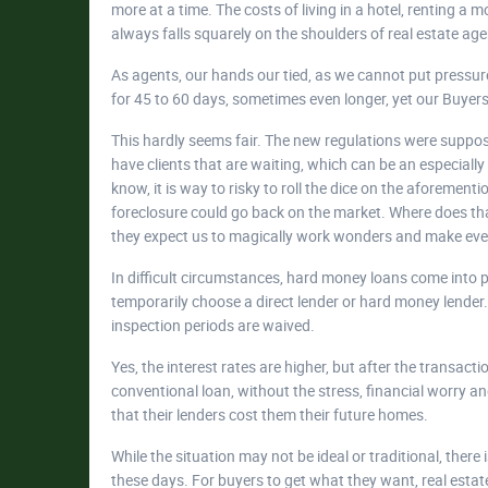
more at a time. The costs of living in a hotel, renting a
always falls squarely on the shoulders of real estate age
As agents, our hands our tied, as we cannot put pressure
for 45 to 60 days, sometimes even longer, yet our Buyers a
This hardly seems fair. The new regulations were suppos
have clients that are waiting, which can be an especiall
know, it is way to risky to roll the dice on the aforement
foreclosure could go back on the market. Where does tha
they expect us to magically work wonders and make ev
In difficult circumstances, hard money loans come into pl
temporarily choose a direct lender or hard money lender. 
inspection periods are waived.
Yes, the interest rates are higher, but after the transact
conventional loan, without the stress, financial worry a
that their lenders cost them their future homes.
While the situation may not be ideal or traditional, there
these days. For buyers to get what they want, real estat