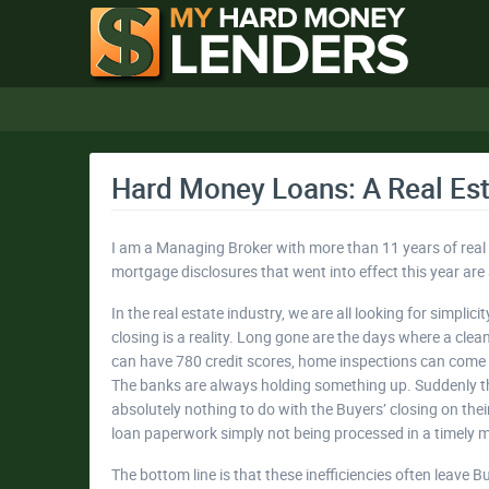
Hard Money Loans: A Real Est
I am a Managing Broker with more than 11 years of real 
mortgage disclosures that went into effect this year are a 
In the real estate industry, we are all looking for simpl
closing is a reality. Long gone are the days where a clea
can have 780 credit scores, home inspections can come b
The banks are always holding something up. Suddenly th
absolutely nothing to do with the Buyers’ closing on the
loan paperwork simply not being processed in a timely 
The bottom line is that these inefficiencies often leave 