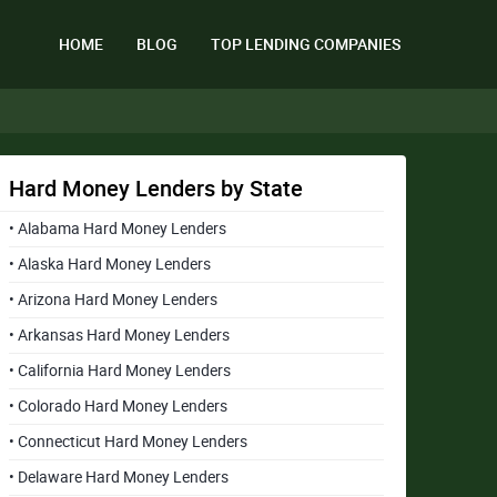
HOME
BLOG
TOP LENDING COMPANIES
Hard Money Lenders by State
• Alabama Hard Money Lenders
• Alaska Hard Money Lenders
• Arizona Hard Money Lenders
• Arkansas Hard Money Lenders
• California Hard Money Lenders
• Colorado Hard Money Lenders
• Connecticut Hard Money Lenders
• Delaware Hard Money Lenders