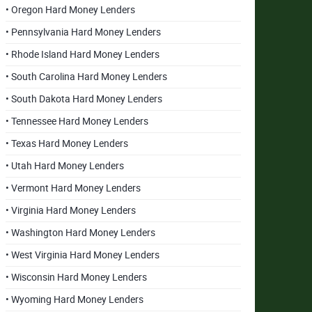
• Oregon Hard Money Lenders
• Pennsylvania Hard Money Lenders
• Rhode Island Hard Money Lenders
• South Carolina Hard Money Lenders
• South Dakota Hard Money Lenders
• Tennessee Hard Money Lenders
• Texas Hard Money Lenders
• Utah Hard Money Lenders
• Vermont Hard Money Lenders
• Virginia Hard Money Lenders
• Washington Hard Money Lenders
• West Virginia Hard Money Lenders
• Wisconsin Hard Money Lenders
• Wyoming Hard Money Lenders