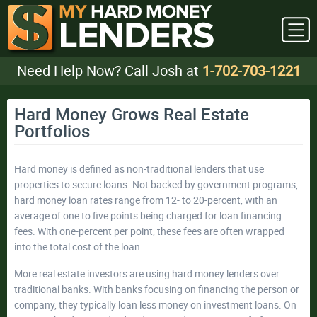
Need Help Now? Call Josh at
1-702-703-1221
Hard Money Grows Real Estate
Portfolios
Hard money is defined as non-traditional lenders that use
properties to secure loans. Not backed by government programs,
hard money loan rates range from 12- to 20-percent, with an
average of one to five points being charged for loan financing
fees. With one-percent per point, these fees are often wrapped
into the total cost of the loan.
More real estate investors are using hard money lenders over
traditional banks. With banks focusing on financing the person or
company, they typically loan less money on investment loans. On