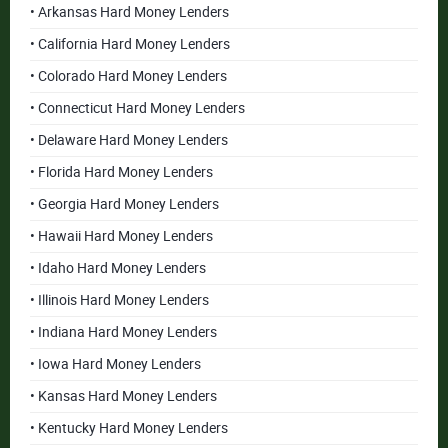
• Arkansas Hard Money Lenders
• California Hard Money Lenders
• Colorado Hard Money Lenders
• Connecticut Hard Money Lenders
• Delaware Hard Money Lenders
• Florida Hard Money Lenders
• Georgia Hard Money Lenders
• Hawaii Hard Money Lenders
• Idaho Hard Money Lenders
• Illinois Hard Money Lenders
• Indiana Hard Money Lenders
• Iowa Hard Money Lenders
• Kansas Hard Money Lenders
• Kentucky Hard Money Lenders