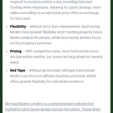
respond to investors within a day, providing fast loan
funding when necessary. Allowing for quick closings, more
sellers are willing to accept lower price offers in exchange
for fast cash.
Flexibility
– Without strict loan requirements, hard money
lenders have greater flexibility when funding property loans.
Banks analyze the person, while hard money lenders focus
on the property’s potential.
Pricing
– With competitive rates, most hard money loans
are due within months, but some can be pushed out several
years.
Red Tape
– Without government red tape, hard money
lenders can focus on efficient business practices, which
offers greater flexibility for real estate investors.
M
y Hard Money Lenders is a comprehensive website that
highlights hard money lenders across the nation. These direct