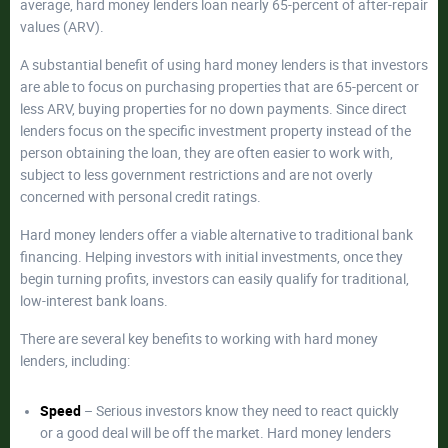
average, hard money lenders loan nearly 65-percent of after-repair
values (ARV).
A substantial benefit of using hard money lenders is that investors
are able to focus on purchasing properties that are 65-percent or
less ARV, buying properties for no down payments. Since direct
lenders focus on the specific investment property instead of the
person obtaining the loan, they are often easier to work with,
subject to less government restrictions and are not overly
concerned with personal credit ratings.
Hard money lenders offer a viable alternative to traditional bank
financing. Helping investors with initial investments, once they
begin turning profits, investors can easily qualify for traditional,
low-interest bank loans.
There are several key benefits to working with hard money
lenders, including:
Speed
– Serious investors know they need to react quickly
or a good deal will be off the market. Hard money lenders