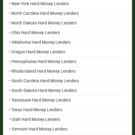
• New York Hard Money Lenders
• North Carolina Hard Money Lenders
• North Dakota Hard Money Lenders
• Ohio Hard Money Lenders
• Oklahoma Hard Money Lenders
• Oregon Hard Money Lenders
• Pennsylvania Hard Money Lenders
• Rhode Island Hard Money Lenders
• South Carolina Hard Money Lenders
• South Dakota Hard Money Lenders
• Tennessee Hard Money Lenders
• Texas Hard Money Lenders
• Utah Hard Money Lenders
• Vermont Hard Money Lenders