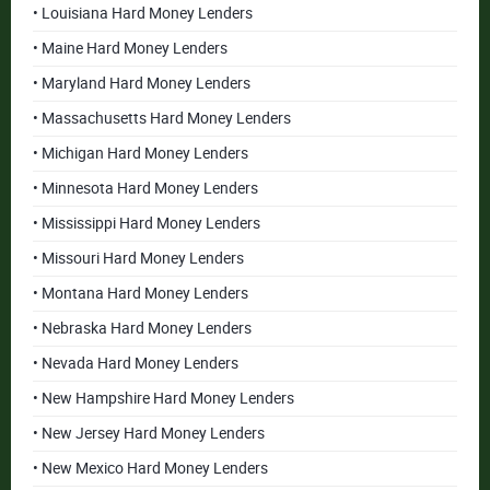
• Louisiana Hard Money Lenders
• Maine Hard Money Lenders
• Maryland Hard Money Lenders
• Massachusetts Hard Money Lenders
• Michigan Hard Money Lenders
• Minnesota Hard Money Lenders
• Mississippi Hard Money Lenders
• Missouri Hard Money Lenders
• Montana Hard Money Lenders
• Nebraska Hard Money Lenders
• Nevada Hard Money Lenders
• New Hampshire Hard Money Lenders
• New Jersey Hard Money Lenders
• New Mexico Hard Money Lenders