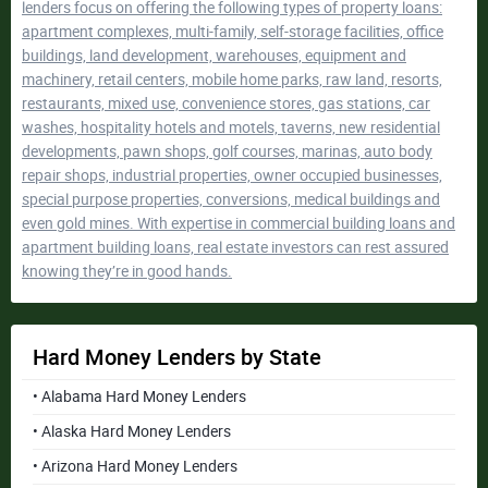
lenders focus on offering the following types of property loans:
apartment complexes, multi-family, self-storage facilities, office
buildings, land development, warehouses, equipment and
machinery, retail centers, mobile home parks, raw land, resorts,
restaurants, mixed use, convenience stores, gas stations, car
washes, hospitality hotels and motels, taverns, new residential
developments, pawn shops, golf courses, marinas, auto body
repair shops, industrial properties, owner occupied businesses,
special purpose properties, conversions, medical buildings and
even gold mines. With expertise in commercial building loans and
apartment building loans, real estate investors can rest assured
knowing they’re in good hands.
Hard Money Lenders by State
• Alabama Hard Money Lenders
• Alaska Hard Money Lenders
• Arizona Hard Money Lenders