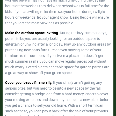
working buyers may not have as much time during the daylight
hours or the week as they did when school was in full-time for the
kids. If you are willing to let them see your home during twilight
hours or weekends, let your agent know. Being flexible will ensure
that you get the most viewings as possible.
Make the outdoor space inviting.
During the lazy summer days,
potential buyers are usually looking for an outdoor space to
entertain or unwind after a long day. Play up any outdoor areas by
purchasing new patio furniture or even moving some of your
furniture to the outdoors. If you live in a place that doesn’t get
much summer rainfall, you can move regular pieces out without
much worry. Potted plants and table space for garden parties are
a great way to show off your green space.
Cover your bases financially.
If you simply aren’t getting any
serious bites, but you need to be into a new space by the fall,
consider getting a bridge loan from a hard money lender to cover
your moving expenses and down payments on a new place before
you get a chance to sell your old home. With a short term loan
such as these, you can pay it back after the sale of your previous