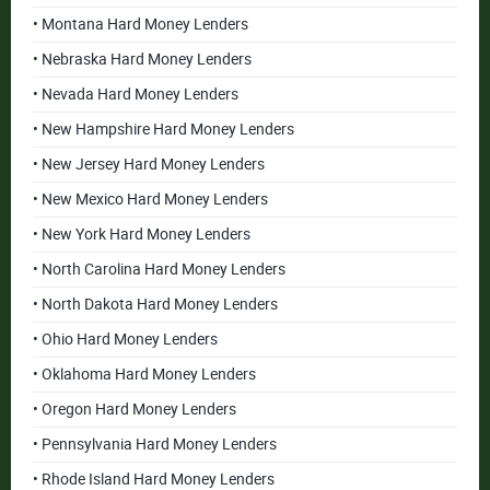
• Montana Hard Money Lenders
• Nebraska Hard Money Lenders
• Nevada Hard Money Lenders
• New Hampshire Hard Money Lenders
• New Jersey Hard Money Lenders
• New Mexico Hard Money Lenders
• New York Hard Money Lenders
• North Carolina Hard Money Lenders
• North Dakota Hard Money Lenders
• Ohio Hard Money Lenders
• Oklahoma Hard Money Lenders
• Oregon Hard Money Lenders
• Pennsylvania Hard Money Lenders
• Rhode Island Hard Money Lenders