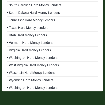
• South Carolina Hard Money Lenders
• South Dakota Hard Money Lenders
• Tennessee Hard Money Lenders
• Texas Hard Money Lenders
• Utah Hard Money Lenders
• Vermont Hard Money Lenders
• Virginia Hard Money Lenders
• Washington Hard Money Lenders
• West Virginia Hard Money Lenders
• Wisconsin Hard Money Lenders
• Wyoming Hard Money Lenders
• Washington Hard Money Lenders