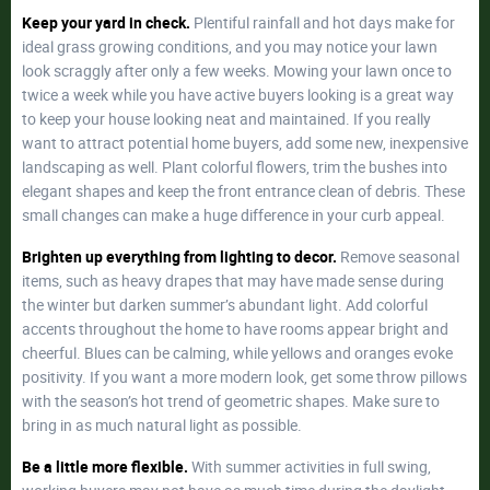
Keep your yard in check.
Plentiful rainfall and hot days make for
ideal grass growing conditions, and you may notice your lawn
look scraggly after only a few weeks. Mowing your lawn once to
twice a week while you have active buyers looking is a great way
to keep your house looking neat and maintained. If you really
want to attract potential home buyers, add some new, inexpensive
landscaping as well. Plant colorful flowers, trim the bushes into
elegant shapes and keep the front entrance clean of debris. These
small changes can make a huge difference in your curb appeal.
Brighten up everything from lighting to decor.
Remove seasonal
items, such as heavy drapes that may have made sense during
the winter but darken summer’s abundant light. Add colorful
accents throughout the home to have rooms appear bright and
cheerful. Blues can be calming, while yellows and oranges evoke
positivity. If you want a more modern look, get some throw pillows
with the season’s hot trend of geometric shapes. Make sure to
bring in as much natural light as possible.
Be a little more flexible.
With summer activities in full swing,