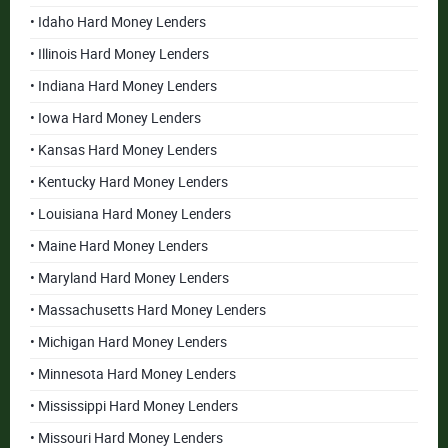
• Idaho Hard Money Lenders
• Illinois Hard Money Lenders
• Indiana Hard Money Lenders
• Iowa Hard Money Lenders
• Kansas Hard Money Lenders
• Kentucky Hard Money Lenders
• Louisiana Hard Money Lenders
• Maine Hard Money Lenders
• Maryland Hard Money Lenders
• Massachusetts Hard Money Lenders
• Michigan Hard Money Lenders
• Minnesota Hard Money Lenders
• Mississippi Hard Money Lenders
• Missouri Hard Money Lenders