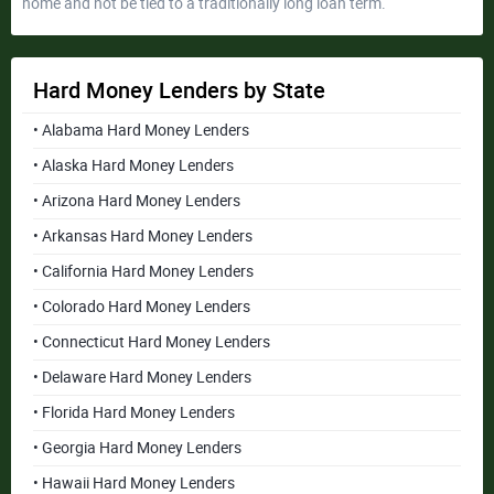
home and not be tied to a traditionally long loan term.
Hard Money Lenders by State
• Alabama Hard Money Lenders
• Alaska Hard Money Lenders
• Arizona Hard Money Lenders
• Arkansas Hard Money Lenders
• California Hard Money Lenders
• Colorado Hard Money Lenders
• Connecticut Hard Money Lenders
• Delaware Hard Money Lenders
• Florida Hard Money Lenders
• Georgia Hard Money Lenders
• Hawaii Hard Money Lenders