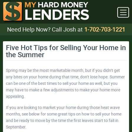
Need Help Now? Call Josh at
1-702-703-1221
Five Hot Tips for Selling Your Home in
the Summer
Spring may be the most marketable month, but if you didn’t get
any bites on your home during that time, don’t lose hope. Summer
can be one of the best times to sell your home as well, but you
may have to make a few adjustments to make your home more
appealing.
If you are looking to market your home during those heat wave
months, see below for some great tips on how to sell your home
and be ready to move by the time the first leaves start to fall in
September.