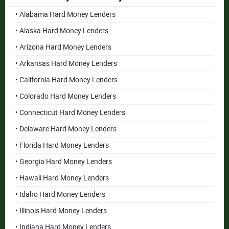
• Alabama Hard Money Lenders
• Alaska Hard Money Lenders
• Arizona Hard Money Lenders
• Arkansas Hard Money Lenders
• California Hard Money Lenders
• Colorado Hard Money Lenders
• Connecticut Hard Money Lenders
• Delaware Hard Money Lenders
• Florida Hard Money Lenders
• Georgia Hard Money Lenders
• Hawaii Hard Money Lenders
• Idaho Hard Money Lenders
• Illinois Hard Money Lenders
• Indiana Hard Money Lenders