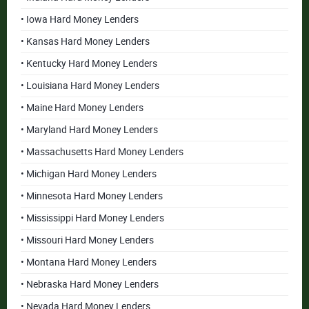
• Iowa Hard Money Lenders
• Kansas Hard Money Lenders
• Kentucky Hard Money Lenders
• Louisiana Hard Money Lenders
• Maine Hard Money Lenders
• Maryland Hard Money Lenders
• Massachusetts Hard Money Lenders
• Michigan Hard Money Lenders
• Minnesota Hard Money Lenders
• Mississippi Hard Money Lenders
• Missouri Hard Money Lenders
• Montana Hard Money Lenders
• Nebraska Hard Money Lenders
• Nevada Hard Money Lenders