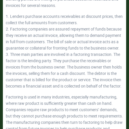
invoices for several reasons.
1. Lenders purchase accounts receivables at discount prices, then
collect the full amounts from customers.
2. Factoring companies are assured repayment of funds because
they receive an actual invoice, allowing them to demand payment
in full from customers. The bill of sale or actual invoice acts as a
guarantee or collateral for fronting funds to the business owner.
3. Three main parties are involved in a factoring transaction. The
factor is the lending party. They purchase the receivables or
invoices from the business owner. The business owner then holds
the invoices, selling them for a cash discount. The debtor is the
customer that is billed for the product or service. The invoice then
becomes a financial asset and is collected on behalf of the factor.
Factoring is used in many industries, especially manufacturing,
where raw product is sufficiently greater than cash on hand.
Companies require raw products to meet customers’ demands,
but they cannot purchase enough products to meet requirements.
The manufacturing companies then turn to factoring to help draw
capital from future invoices to help purchase products and