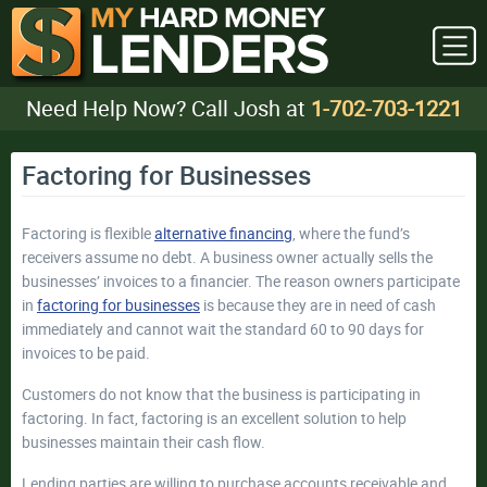
Need Help Now? Call Josh at
1-702-703-1221
Factoring for Businesses
Factoring is flexible
alternative financing
, where the fund’s
receivers assume no debt. A business owner actually sells the
businesses’ invoices to a financier. The reason owners participate
in
factoring for businesses
is because they are in need of cash
immediately and cannot wait the standard 60 to 90 days for
invoices to be paid.
Customers do not know that the business is participating in
factoring. In fact, factoring is an excellent solution to help
businesses maintain their cash flow.
Lending parties are willing to purchase accounts receivable and