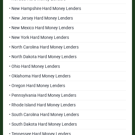
• New Hampshire Hard Money Lenders
• New Jersey Hard Money Lenders
• New Mexico Hard Money Lenders
• New York Hard Money Lenders
• North Carolina Hard Money Lenders
• North Dakota Hard Money Lenders
• Ohio Hard Money Lenders
• Oklahoma Hard Money Lenders
• Oregon Hard Money Lenders
• Pennsylvania Hard Money Lenders
• Rhode Island Hard Money Lenders
• South Carolina Hard Money Lenders
• South Dakota Hard Money Lenders
• Tennessee Hard Money Lenders