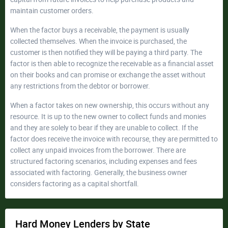
maintain customer orders.
When the factor buys a receivable, the payment is usually
collected themselves. When the invoice is purchased, the
customer is then notified they will be paying a third party. The
factor is then able to recognize the receivable as a financial asset
on their books and can promise or exchange the asset without
any restrictions from the debtor or borrower.
When a factor takes on new ownership, this occurs without any
resource. It is up to the new owner to collect funds and monies
and they are solely to bear if they are unable to collect. If the
factor does receive the invoice with recourse, they are permitted to
collect any unpaid invoices from the borrower. There are
structured factoring scenarios, including expenses and fees
associated with factoring. Generally, the business owner
considers factoring as a capital shortfall.
Hard Money Lenders by State