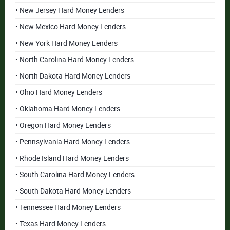
• New Jersey Hard Money Lenders
• New Mexico Hard Money Lenders
• New York Hard Money Lenders
• North Carolina Hard Money Lenders
• North Dakota Hard Money Lenders
• Ohio Hard Money Lenders
• Oklahoma Hard Money Lenders
• Oregon Hard Money Lenders
• Pennsylvania Hard Money Lenders
• Rhode Island Hard Money Lenders
• South Carolina Hard Money Lenders
• South Dakota Hard Money Lenders
• Tennessee Hard Money Lenders
• Texas Hard Money Lenders