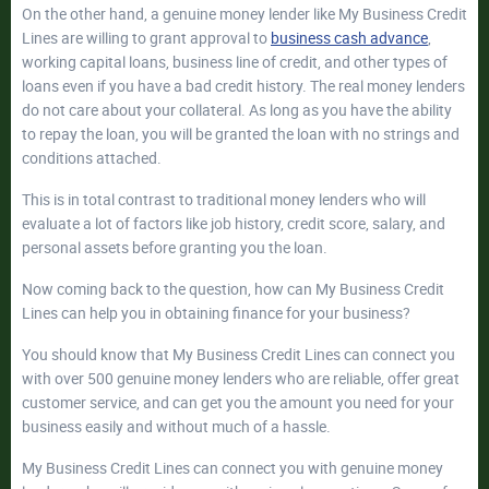
On the other hand, a genuine money lender like My Business Credit
Lines are willing to grant approval to
business cash advance
,
working capital loans, business line of credit, and other types of
loans even if you have a bad credit history. The real money lenders
do not care about your collateral. As long as you have the ability
to repay the loan, you will be granted the loan with no strings and
conditions attached.
This is in total contrast to traditional money lenders who will
evaluate a lot of factors like job history, credit score, salary, and
personal assets before granting you the loan.
Now coming back to the question, how can My Business Credit
Lines can help you in obtaining finance for your business?
You should know that My Business Credit Lines can connect you
with over 500 genuine money lenders who are reliable, offer great
customer service, and can get you the amount you need for your
business easily and without much of a hassle.
My Business Credit Lines can connect you with genuine money