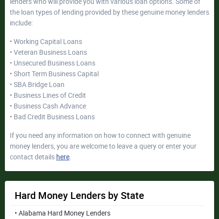
lenders who will provide you with various loan options. Some of
the loan types of lending provided by these genuine money lenders
include:
• Working Capital Loans
• Veteran Business Loans
• Unsecured Business Loans
• Short Term Business Capital
• SBA Bridge Loan
• Business Lines of Credit
• Business Cash Advance
• Bad Credit Business Loans
If you need any information on how to connect with genuine
money lenders, you are welcome to leave a query or enter your
contact details
here
.
Hard Money Lenders by State
• Alabama Hard Money Lenders