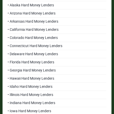
• Alaska Hard Money Lenders
• Arizona Hard Money Lenders
• Arkansas Hard Money Lenders
• California Hard Money Lenders
• Colorado Hard Money Lenders
• Connecticut Hard Money Lenders
• Delaware Hard Money Lenders
• Florida Hard Money Lenders
• Georgia Hard Money Lenders
• Hawaii Hard Money Lenders
• Idaho Hard Money Lenders
• Illinois Hard Money Lenders
• Indiana Hard Money Lenders
• Iowa Hard Money Lenders