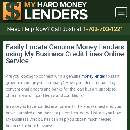
Need Help Now? Call Josh at
1-702-703-1221
Easily Locate Genuine Money Lenders
using My Business Credit Lines Online
Service
Are you looking to connect with a genuine
money lender
to start,
grow, or manage your company? Have you tried approaching
conventional lenders and banks for the loan but are unable to
obtain loans on good terms and conditions?
In case you have nodded in approval to the above questions, you
have stumbled upon the right place. Here we will inform you how
My Business Credit Lines can help you obtain much needed
finances for your business.