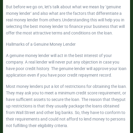
But before we go on, let’s talk about what we mean by ‘genuine
money lender’ and also what are the factors that differentiate a
real money lender from others.Understanding this will help you in
selecting the best money lender to finance your business that will
offer the most attractive terms and conditions on the loan.
Hallmarks of a Genuine Money Lender
A genuine money lender will act in the best interest of your
company. A real lender will never put any objection in case you
have poor credit history. The genuine lender will approve your loan
application even if you have poor credit repayment record.
Most money lenders put a lot of restrictions for obtaining the loan.
They may ask you to meet a minimum credit score requirement, or
have sufficient assets to secure the loan. The reason that theyput
up restrictions is that they usually package the loans obtained
from Wall Street and other big banks. So, they have to conform to
their requirements and could not afford to lend money to persons
not fulfilling their eligibility criteria.