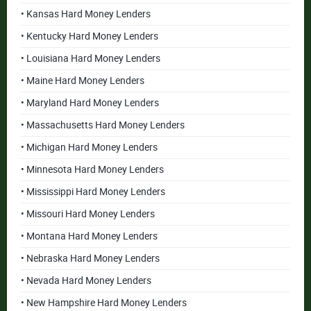
• Kansas Hard Money Lenders
• Kentucky Hard Money Lenders
• Louisiana Hard Money Lenders
• Maine Hard Money Lenders
• Maryland Hard Money Lenders
• Massachusetts Hard Money Lenders
• Michigan Hard Money Lenders
• Minnesota Hard Money Lenders
• Mississippi Hard Money Lenders
• Missouri Hard Money Lenders
• Montana Hard Money Lenders
• Nebraska Hard Money Lenders
• Nevada Hard Money Lenders
• New Hampshire Hard Money Lenders