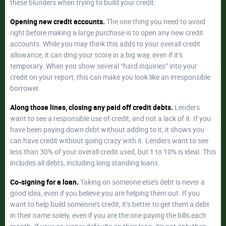
these blunders when trying to build your credit.
Opening new credit accounts.
The one thing you need to avoid
right before making a large purchase is to open any new credit
accounts. While you may think this adds to your overall credit
allowance, it can ding your score in a big way, even if it’s
temporary. When you show several “hard inquiries” into your
credit on your report, this can make you look like an irresponsible
borrower.
Along those lines, closing any paid off credit debts.
Lenders
want to see a responsible use of credit, and not a lack of it. If you
have been paying down debt without adding to it, it shows you
can have credit without going crazy with it. Lenders want to see
less than 30% of your overall credit used, but 1 to 10% is ideal. This
includes all debts, including long standing loans.
Co-signing for a loan.
Taking on someone else’s debt is never a
good idea, even if you believe you are helping them out. If you
want to help build someone’s credit, it’s better to get them a debt
in their name solely, even if you are the one paying the bills each