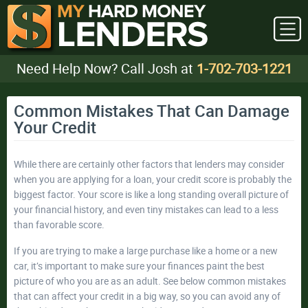
Need Help Now? Call Josh at
1-702-703-1221
Common Mistakes That Can Damage
Your Credit
While there are certainly other factors that lenders may consider
when you are applying for a loan, your credit score is probably the
biggest factor. Your score is like a long standing overall picture of
your financial history, and even tiny mistakes can lead to a less
than favorable score.
If you are trying to make a large purchase like a home or a new
car, it’s important to make sure your finances paint the best
picture of who you are as an adult. See below common mistakes
that can affect your credit in a big way, so you can avoid any of