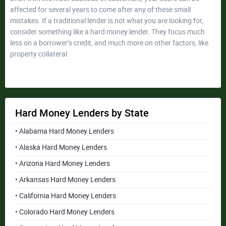
affected for several years to come after any of these small
mistakes. If a traditional lender is not what you are looking for,
consider something like a hard money lender. They focus much
less on a borrower’s credit, and much more on other factors, like
property collateral.
Hard Money Lenders by State
• Alabama Hard Money Lenders
• Alaska Hard Money Lenders
• Arizona Hard Money Lenders
• Arkansas Hard Money Lenders
• California Hard Money Lenders
• Colorado Hard Money Lenders