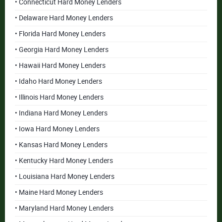
• Connecticut Hard Money Lenders
• Delaware Hard Money Lenders
• Florida Hard Money Lenders
• Georgia Hard Money Lenders
• Hawaii Hard Money Lenders
• Idaho Hard Money Lenders
• Illinois Hard Money Lenders
• Indiana Hard Money Lenders
• Iowa Hard Money Lenders
• Kansas Hard Money Lenders
• Kentucky Hard Money Lenders
• Louisiana Hard Money Lenders
• Maine Hard Money Lenders
• Maryland Hard Money Lenders