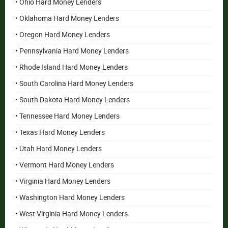
• Ohio Hard Money Lenders
• Oklahoma Hard Money Lenders
• Oregon Hard Money Lenders
• Pennsylvania Hard Money Lenders
• Rhode Island Hard Money Lenders
• South Carolina Hard Money Lenders
• South Dakota Hard Money Lenders
• Tennessee Hard Money Lenders
• Texas Hard Money Lenders
• Utah Hard Money Lenders
• Vermont Hard Money Lenders
• Virginia Hard Money Lenders
• Washington Hard Money Lenders
• West Virginia Hard Money Lenders