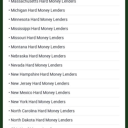
• Massachusetts Hard Money Lenders
• Michigan Hard Money Lenders
• Minnesota Hard Money Lenders
• Mississippi Hard Money Lenders
• Missouri Hard Money Lenders
• Montana Hard Money Lenders
• Nebraska Hard Money Lenders
• Nevada Hard Money Lenders
• New Hampshire Hard Money Lenders
• New Jersey Hard Money Lenders
• New Mexico Hard Money Lenders
• New York Hard Money Lenders
• North Carolina Hard Money Lenders
• North Dakota Hard Money Lenders