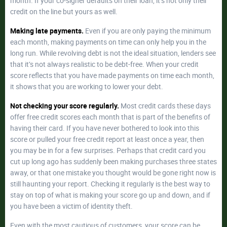
month. If your co-signer defaults on their loan, it’s not only their
credit on the line but yours as well.
Making late payments.
Even if you are only paying the minimum
each month, making payments on time can only help you in the
long run. While revolving debt is not the ideal situation, lenders see
that it’s not always realistic to be debt-free. When your credit
score reflects that you have made payments on time each month,
it shows that you are working to lower your debt.
Not checking your score regularly.
Most credit cards these days
offer free credit scores each month that is part of the benefits of
having their card. If you have never bothered to look into this
score or pulled your free credit report at least once a year, then
you may be in for a few surprises. Perhaps that credit card you
cut up long ago has suddenly been making purchases three states
away, or that one mistake you thought would be gone right now is
still haunting your report. Checking it regularly is the best way to
stay on top of what is making your score go up and down, and if
you have been a victim of identity theft.
Even with the most cautious of customers, your score can be