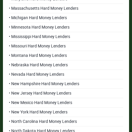
• Massachusetts Hard Money Lenders
• Michigan Hard Money Lenders
• Minnesota Hard Money Lenders
• Mississippi Hard Money Lenders
• Missouri Hard Money Lenders
• Montana Hard Money Lenders
• Nebraska Hard Money Lenders
• Nevada Hard Money Lenders
• New Hampshire Hard Money Lenders
• New Jersey Hard Money Lenders
• New Mexico Hard Money Lenders
• New York Hard Money Lenders
• North Carolina Hard Money Lenders
• North Dakota Hard Money Lenders