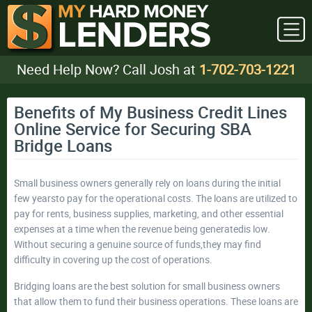
Need Help Now? Call Josh at
1-702-703-1221
Benefits of My Business Credit Lines
Online Service for Securing SBA
Bridge Loans
Small business owners generally rely on loans during the initial
few yearsto pay for the operational costs. The loans are utilized to
pay for rents, business supplies, marketing, and other essential
expenses at a time when the revenue being generatedis low.
Without securing a genuine source of funds,they may find
difficulty in covering up the cost of operations.
Bridging loans are the best solution for small business owners
that allow them to fund their business operations. These loans are