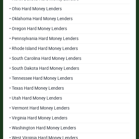
• Ohio Hard Money Lenders
• Oklahoma Hard Money Lenders
• Oregon Hard Money Lenders
• Pennsylvania Hard Money Lenders
• Rhode Island Hard Money Lenders
• South Carolina Hard Money Lenders
• South Dakota Hard Money Lenders
• Tennessee Hard Money Lenders
• Texas Hard Money Lenders
• Utah Hard Money Lenders
• Vermont Hard Money Lenders
• Virginia Hard Money Lenders
• Washington Hard Money Lenders
• West Virginia Hard Money Lenders