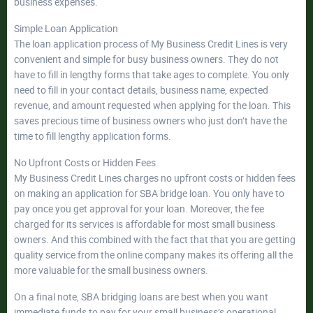
business expenses.
Simple Loan Application
The loan application process of My Business Credit Lines is very
convenient and simple for busy business owners. They do not
have to fill in lengthy forms that take ages to complete. You only
need to fill in your contact details, business name, expected
revenue, and amount requested when applying for the loan. This
saves precious time of business owners who just don’t have the
time to fill lengthy application forms.
No Upfront Costs or Hidden Fees
My Business Credit Lines charges no upfront costs or hidden fees
on making an application for SBA bridge loan. You only have to
pay once you get approval for your loan. Moreover, the fee
charged for its services is affordable for most small business
owners. And this combined with the fact that that you are getting
quality service from the online company makes its offering all the
more valuable for the small business owners.
On a final note, SBA bridging loans are best when you want
immediate funds to pay for your small business’s operational