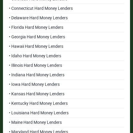
• Connecticut Hard Money Lenders
• Delaware Hard Money Lenders
• Florida Hard Money Lenders
• Georgia Hard Money Lenders
• Hawaii Hard Money Lenders
• Idaho Hard Money Lenders
• Illinois Hard Money Lenders
• Indiana Hard Money Lenders
• Iowa Hard Money Lenders
• Kansas Hard Money Lenders
• Kentucky Hard Money Lenders
• Louisiana Hard Money Lenders
• Maine Hard Money Lenders
• Maryland Hard Money Lenders