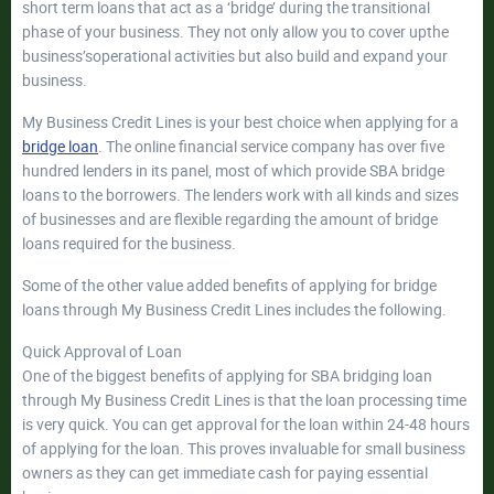
short term loans that act as a ‘bridge’ during the transitional
phase of your business. They not only allow you to cover upthe
business’soperational activities but also build and expand your
business.
My Business Credit Lines is your best choice when applying for a
bridge loan
. The online financial service company has over five
hundred lenders in its panel, most of which provide SBA bridge
loans to the borrowers. The lenders work with all kinds and sizes
of businesses and are flexible regarding the amount of bridge
loans required for the business.
Some of the other value added benefits of applying for bridge
loans through My Business Credit Lines includes the following.
Quick Approval of Loan
One of the biggest benefits of applying for SBA bridging loan
through My Business Credit Lines is that the loan processing time
is very quick. You can get approval for the loan within 24-48 hours
of applying for the loan. This proves invaluable for small business
owners as they can get immediate cash for paying essential