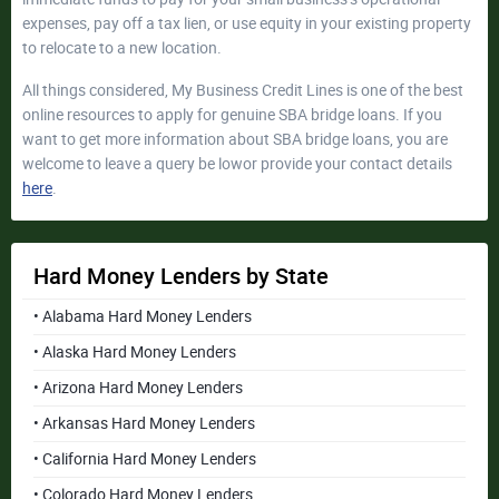
expenses, pay off a tax lien, or use equity in your existing property
to relocate to a new location.
All things considered, My Business Credit Lines is one of the best
online resources to apply for genuine SBA bridge loans. If you
want to get more information about SBA bridge loans, you are
welcome to leave a query be lowor provide your contact details
here
.
Hard Money Lenders by State
• Alabama Hard Money Lenders
• Alaska Hard Money Lenders
• Arizona Hard Money Lenders
• Arkansas Hard Money Lenders
• California Hard Money Lenders
• Colorado Hard Money Lenders